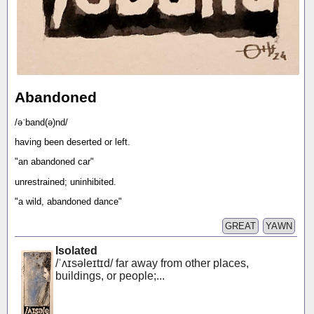
Abandoned
/əˈband(ə)nd/
having been deserted or left.
"an abandoned car"
unrestrained; uninhibited.
"a wild, abandoned dance"
GREAT
YAWN
Isolated
/ˈʌɪsəleɪtɪd/ far away from other places,
buildings, or people;...