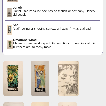
Lonely
/ˈləʊnli/ sad because one has no friends or company. "lonely
old people...
Sad
/sad/ feeling or showing sorrow; unhappy. "I was sad and...
Emotions Wheel
I have enjoyed working with the emotions I found in Plutchik,
but there are so many more...