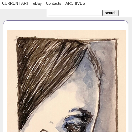
CURRENT ART
eBay
Contacts
ARCHIVES