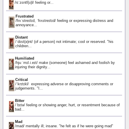
/rɪˈzɛntf(ʊ)l/ feeling or...
Frustrated
/frʌˈstreɪtɪd, ˈfrʌstreɪtɪd/ feeling or expressing distress and
annoyance...
Distant
/ˈdɪst(ə)nt/ (of a person) not intimate; cool or reserved. "his
children...
Humiliated
/hjuːˈmɪl.i.eɪt/ make (someone) feel ashamed and foolish by
injuring their dignity...
Critical
/ˈkrɪtɪkl/ expressing adverse or disapproving comments or
judgements. "I...
Bitter
/ˈbɪtə/ feeling or showing anger, hurt, or resentment because of
bad...
Mad
/mad/ mentally ill; insane. "he felt as if he were going mad"