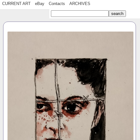
CURRENT ART
eBay
Contacts
ARCHIVES