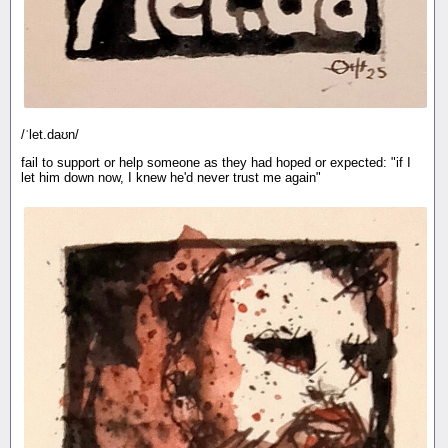
/ˈlet.daʊn/
fail to support or help someone as they had hoped or expected: "if I
let him down now, I knew he'd never trust me again"