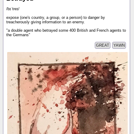
/bɪˈtreɪ/
expose (one's country, a group, or a person) to danger by
treacherously giving information to an enemy.
"a double agent who betrayed some 400 British and French agents to
the Germans"
GREAT
YAWN