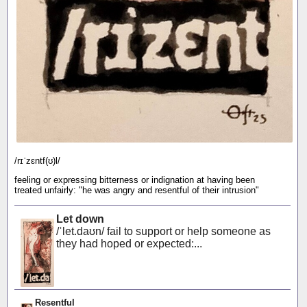
/rɪˈzɛntf(ʊ)l/
feeling or expressing bitterness or indignation at having been
treated unfairly: "he was angry and resentful of their intrusion"
Let down
/ˈlet.daʊn/ fail to support or help someone as
they had hoped or expected:...
Resentful