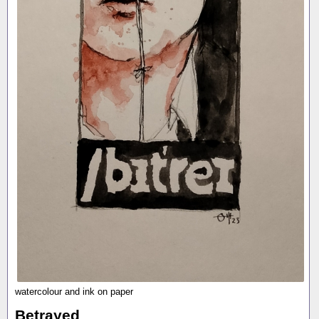
watercolour and ink on paper
Betrayed