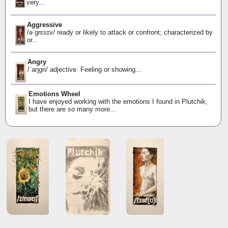
very...
Aggressive
/əˈɡrɛsɪv/ ready or likely to attack or confront; characterized by
or...
Angry
/ˈaŋɡri/ adjective Feeling or showing...
Emotions Wheel
I have enjoyed working with the emotions I found in Plutchik,
but there are so many more...