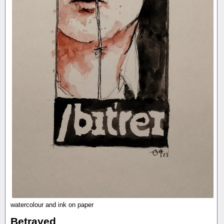
watercolour and ink on paper
Betrayed