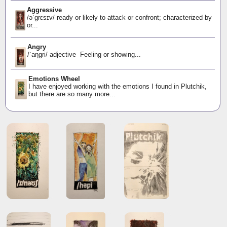
Aggressive
/əˈɡrɛsɪv/ ready or likely to attack or confront; characterized by
or...
Angry
/ˈaŋɡri/ adjective Feeling or showing...
Emotions Wheel
I have enjoyed working with the emotions I found in Plutchik,
but there are so many more...