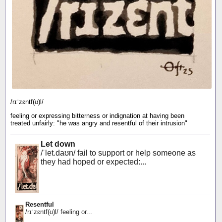
/rɪˈzɛntf(ʊ)l/
feeling or expressing bitterness or indignation at having been
treated unfairly: "he was angry and resentful of their intrusion"
Let down
/ˈlet.daʊn/ fail to support or help someone as
they had hoped or expected:...
Resentful
/rɪˈzɛntf(ʊ)l/ feeling or...