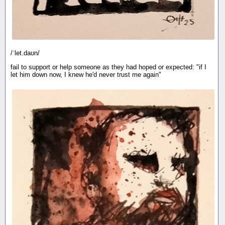
/ˈlet.daʊn/
fail to support or help someone as they had hoped or expected: "if I
let him down now, I knew he'd never trust me again"