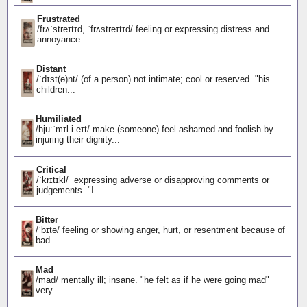
Frustrated
/frʌˈstreɪtɪd, ˈfrʌstreɪtɪd/ feeling or expressing distress and
annoyance...
Distant
/ˈdɪst(ə)nt/ (of a person) not intimate; cool or reserved. "his
children...
Humiliated
/hjuːˈmɪl.i.eɪt/ make (someone) feel ashamed and foolish by
injuring their dignity...
Critical
/ˈkrɪtɪkl/ expressing adverse or disapproving comments or
judgements. "I...
Bitter
/ˈbɪtə/ feeling or showing anger, hurt, or resentment because of
bad...
Mad
/mad/ mentally ill; insane. "he felt as if he were going mad"
very...