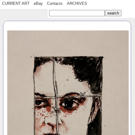
CURRENT ART
eBay
Contacts
ARCHIVES