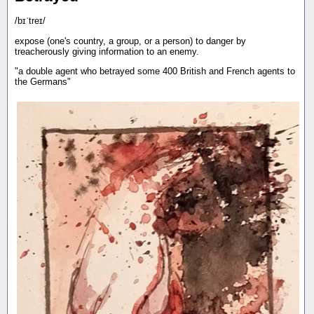
/bɪˈtreɪ/
expose (one's country, a group, or a person) to danger by
treacherously giving information to an enemy.
"a double agent who betrayed some 400 British and French agents to
the Germans"