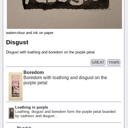
watercolour and ink on paper
Disgust
Disgust with loathing and boredom on the purple petal
GREAT
YAWN
Boredom
Boredom with loathing and disgust on the
purple petal
Loathing in purple
Loathing, disgust and boredom form the purple petal boarded
by sadness and disgust...