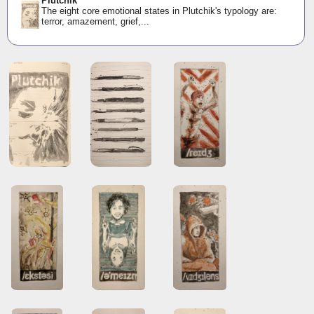
Plutchik
The eight core emotional states in Plutchik's typology are:
terror, amazement, grief,...