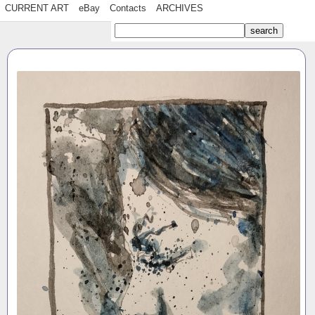
CURRENT ART
eBay
Contacts
ARCHIVES