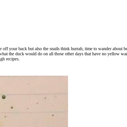
r off your back but also the snails think hurrah, time to wander about be
 what the duck would do on all those other days that have no yellow war
gh recipes.