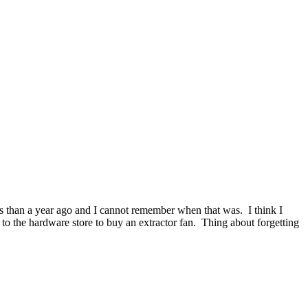
ss than a year ago and I cannot remember when that was. I think I
to the hardware store to buy an extractor fan. Thing about forgetting