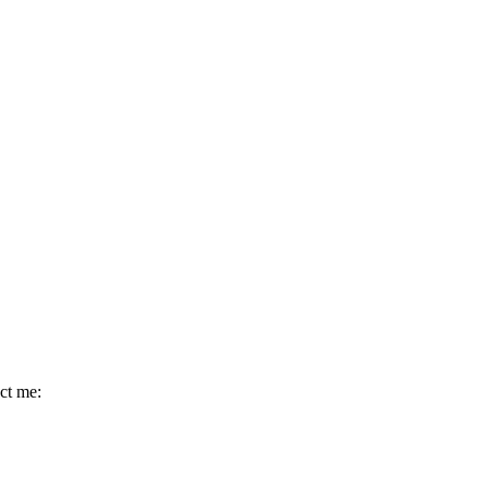
act me: