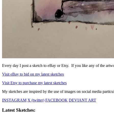
Every day I post a sketch to eBay or Etsy. If you like any of the artwo
Visit eBay to bid on my latest sketches
Visit Etsy to purchase my latest sketches
My sketches are inspired by the use of images on social media particul
INSTAGRAM
X (twitter)
FACEBOOK
DEVIANT ART
Latest Sketches: