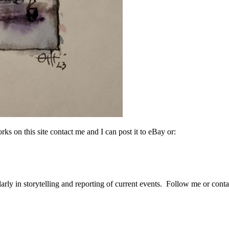
rks on this site contact me and I can post it to eBay or:
arly in storytelling and reporting of current events. Follow me or cont