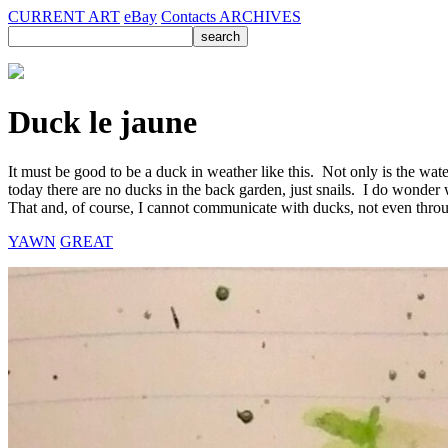
CURRENT ART
eBay
Contacts
ARCHIVES
Duck le jaune
It must be good to be a duck in weather like this. Not only is the wate
today there are no ducks in the back garden, just snails. I do wonder
That and, of course, I cannot communicate with ducks, not even throu
YAWN
GREAT