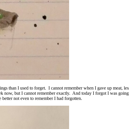
things than I used to forget. I cannot remember when I gave up meat, le
ek now, but I cannot remember exactly. And today I forgot I was going 
 better not even to remember I had forgotten.