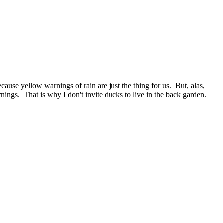
cause yellow warnings of rain are just the thing for us. But, alas,
nings. That is why I don't invite ducks to live in the back garden.