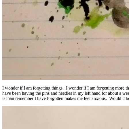
I wonder if I am forgetting things. I wonder if I am forgetting more 
have been having the pins and needles in my left hand for about a we
is than remember I have forgotten makes me feel anxious. Would it be