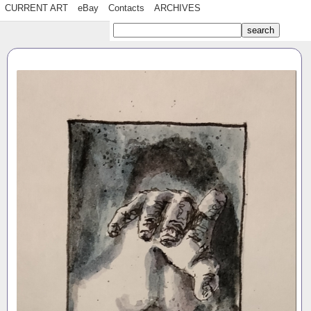
CURRENT ART
eBay
Contacts
ARCHIVES