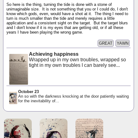
So here is the thing, turning the tide is done with a stone of
unimaginable size. It is not something that you or I could do, I don't
know which gods, even, would have a shot at it. The thing I need to
turn is much smaller than the tide and merely requires a little
application and a consistent sight on the target. But the target blurs
and I don't know if it is my eyes that are getting old, or if all these
years I have been playing the wrong game.
GREAT
YAWN
Achieving happiness
Wrapped up in my own troubles, wrapped so
tight in my own troubles I can barely see...
October 23
An so with the darkness knocking at the door patiently waiting
for the inevitability of...