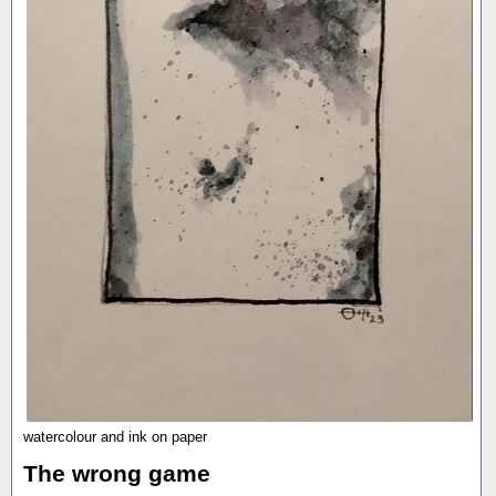
watercolour and ink on paper
The wrong game