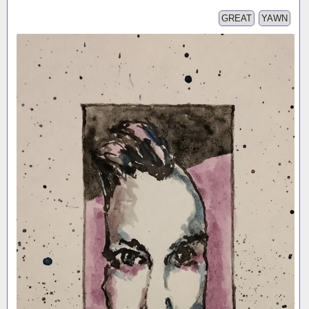
GREAT
YAWN