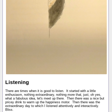
Listening
There are times when it is good to listen. It started with a little
enthusiasm, nothing extraordinary, nothing more that, just, oh yes,
what a fabulous idea, let's meet up there. Then there was a nice but
pricey drink to warm up the happiness motor. Then there was the
extraordinary day to which I listened attentively and interactively.
Bliss.