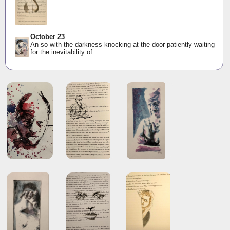
October 23
An so with the darkness knocking at the door patiently waiting
for the inevitability of...