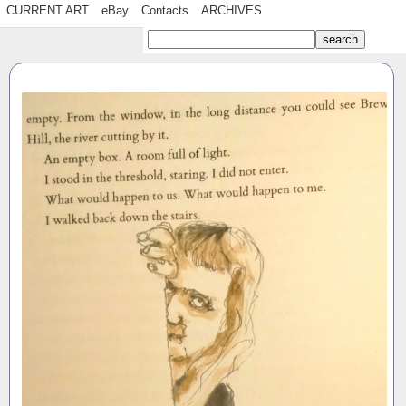
CURRENT ART
eBay
Contacts
ARCHIVES