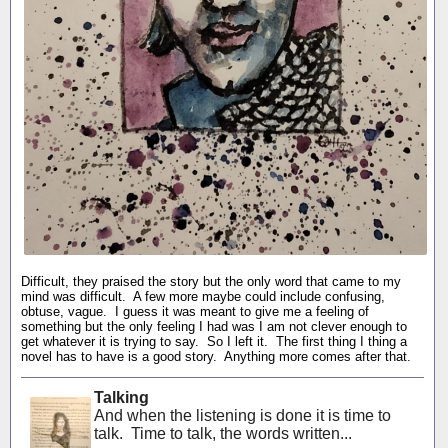
Difficult, they praised the story but the only word that came to my
mind was difficult. A few more maybe could include confusing,
obtuse, vague. I guess it was meant to give me a feeling of
something but the only feeling I had was I am not clever enough to
get whatever it is trying to say. So I left it. The first thing I thing a
novel has to have is a good story. Anything more comes after that.
Talking
And when the listening is done it is time to
talk. Time to talk, the words written...