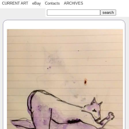
CURRENT ART
eBay
Contacts
ARCHIVES