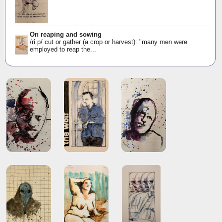
On reaping and sowing
/riːp/ cut or gather (a crop or harvest): "many men were
employed to reap the...