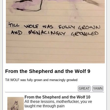
From the Shepherd and the Wolf 9
Till WOLF was fully grown and menacingly growled
GREAT
YAWN
From the Shepherd and the Wolf 10
All these lessons, motherfucker, you ve
taught me through pain