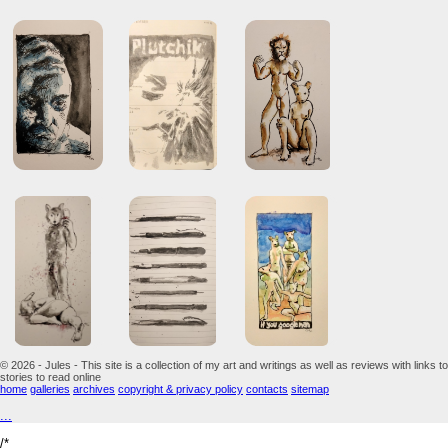
© 2026 - Jules - This site is a collection of my art and writings as well as reviews with links to
stories to read online
home
galleries
archives
copyright & privacy policy
contacts
sitemap
...
/*