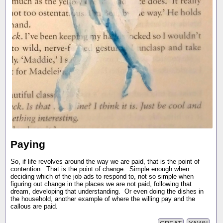
Paying
So, if life revolves around the way we are paid, that is the point of
contention. That is the point of change. Simple enough when
deciding which of the job ads to respond to, not so simple when
figuring out change in the places we are not paid, following that
dream, developing that understanding. Or even doing the dishes in
the household, another example of where the willing pay and the
callous are paid.