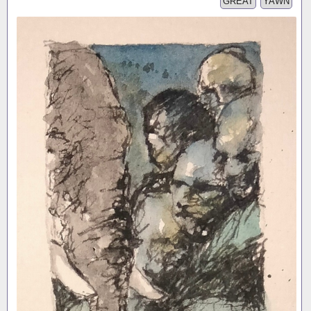
GREAT
YAWN