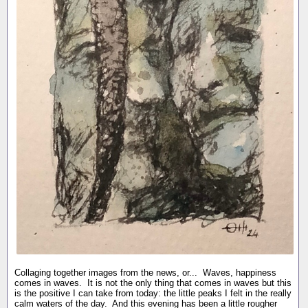
Collaging together images from the news, or... Waves, happiness
comes in waves. It is not the only thing that comes in waves but this
is the positive I can take from today: the little peaks I felt in the really
calm waters of the day. And this evening has been a little rougher