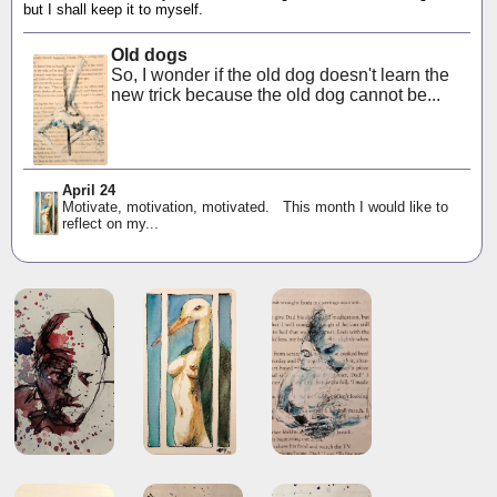
but I shall keep it to myself.
Old dogs
So, I wonder if the old dog doesn't learn the
new trick because the old dog cannot be...
April 24
Motivate, motivation, motivated. This month I would like to
reflect on my...