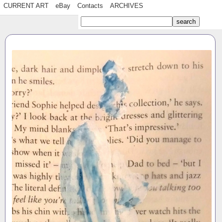
CURRENT ART
eBay
Contacts
ARCHIVES