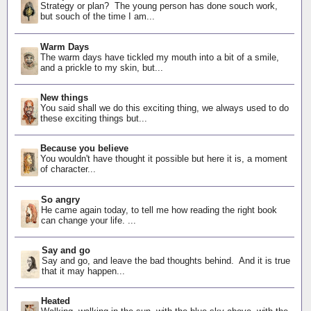
Strategy or plan? The young person has done souch work,
but souch of the time I am...
Warm Days
The warm days have tickled my mouth into a bit of a smile,
and a prickle to my skin, but...
New things
You said shall we do this exciting thing, we always used to do
these exciting things but...
Because you believe
You wouldn't have thought it possible but here it is, a moment
of character...
So angry
He came again today, to tell me how reading the right book
can change your life. ...
Say and go
Say and go, and leave the bad thoughts behind. And it is true
that it may happen...
Heated