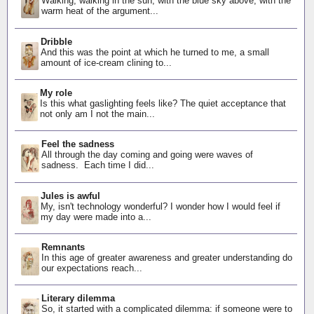
Walking, walking in the sun, with the blue sky above, with the
warm heat of the argument...
Dribble
And this was the point at which he turned to me, a small
amount of ice-cream clining to...
My role
Is this what gaslighting feels like? The quiet acceptance that
not only am I not the main...
Feel the sadness
All through the day coming and going were waves of
sadness. Each time I did...
Jules is awful
My, isn't technology wonderful? I wonder how I would feel if
my day were made into a...
Remnants
In this age of greater awareness and greater understanding do
our expectations reach...
Literary dilemma
So, it started with a complicated dilemma: if someone were to