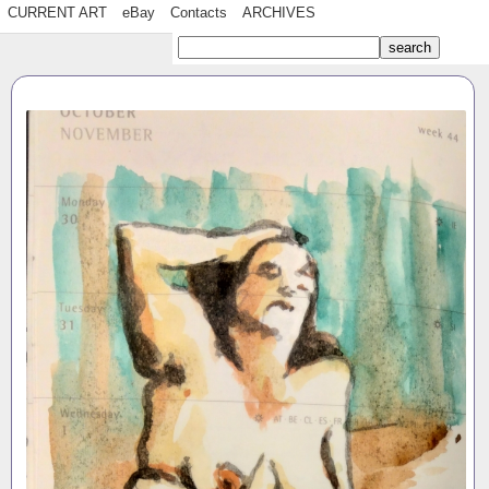
CURRENT ART
eBay
Contacts
ARCHIVES