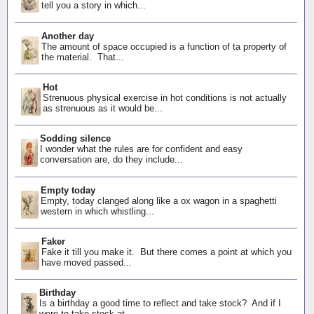
tell you a story in which...
Another day
The amount of space occupied is a function of ta property of
the material. That...
Hot
Strenuous physical exercise in hot conditions is not actually
as strenuous as it would be...
Sodding silence
I wonder what the rules are for confident and easy
conversation are, do they include...
Empty today
Empty, today clanged along like a ox wagon in a spaghetti
western in which whistling...
Faker
Fake it till you make it. But there comes a point at which you
have moved passed...
Birthday
Is a birthday a good time to reflect and take stock? And if I
were to take stock at...