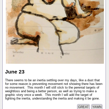
June 23
There seems to be an inertia settling over my days, like a dust that
for some reason is preventing movement not showing there has been
no movement. This month I will still stick to the perenial targets of
weightloss and being a better person, as well as trying to make a
graphic story once a week. This month I will add the target of
fighting the inertia, understanding the inertia and making it be gone.
GREAT
YAWN