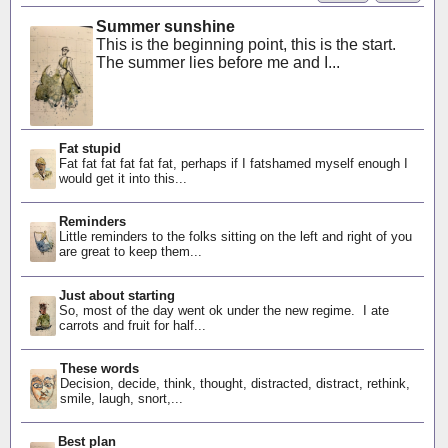
Summer sunshine
This is the beginning point, this is the start.
The summer lies before me and I...
Fat stupid
Fat fat fat fat fat fat, perhaps if I fatshamed myself enough I
would get it into this...
Reminders
Little reminders to the folks sitting on the left and right of you
are great to keep them...
Just about starting
So, most of the day went ok under the new regime. I ate
carrots and fruit for half...
These words
Decision, decide, think, thought, distracted, distract, rethink,
smile, laugh, snort,...
Best plan