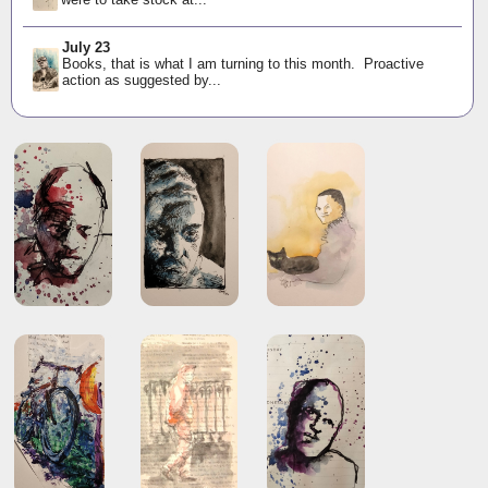
July 23
Books, that is what I am turning to this month. Proactive
action as suggested by...