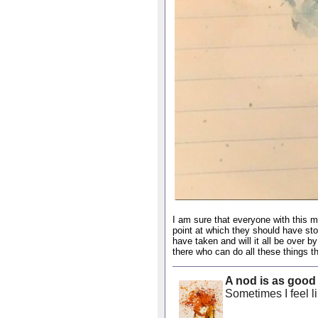
I am sure that everyone with this 
point at which they should have st
have taken and will it all be over 
there who can do all these things tha
A nod is as good
Sometimes I feel lik