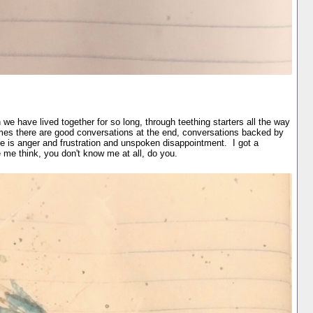
we have lived together for so long, through teething starters all the way
es there are good conversations at the end, conversations backed by
re is anger and frustration and unspoken disappointment. I got a
me think, you don't know me at all, do you.