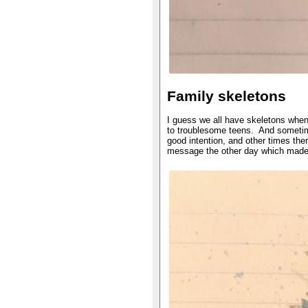
Family skeletons
I guess we all have skeletons when 
to troublesome teens. And sometim
good intention, and other times the
message the other day which made 