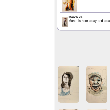
March 24
March is here today and toda