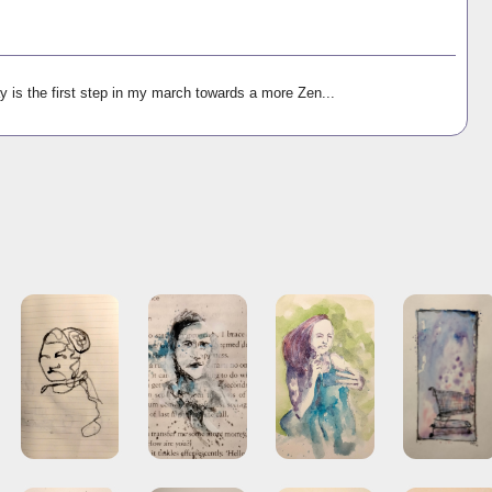
y is the first step in my march towards a more Zen...