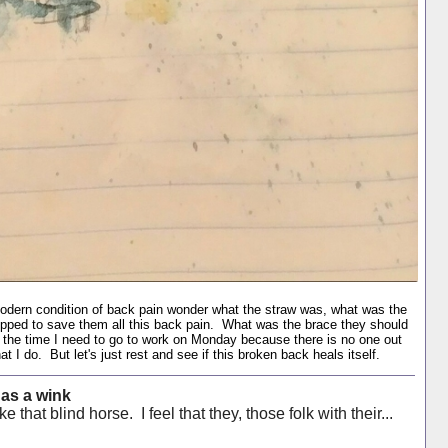
modern condition of back pain wonder what the straw was, what was the
opped to save them all this back pain. What was the brace they should
by the time I need to go to work on Monday because there is no one out
t I do. But let's just rest and see if this broken back heals itself.
 as a wink
e that blind horse. I feel that they, those folk with their...