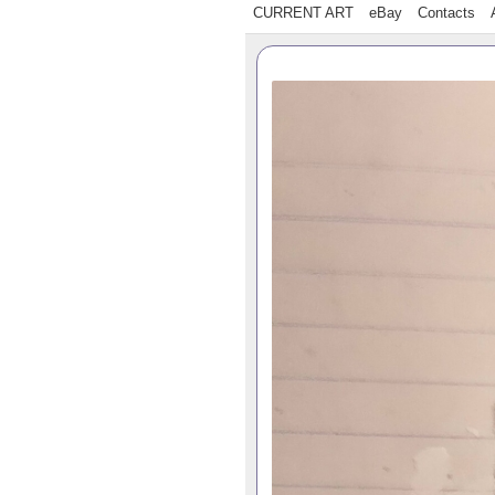
CURRENT ART
eBay
Contacts