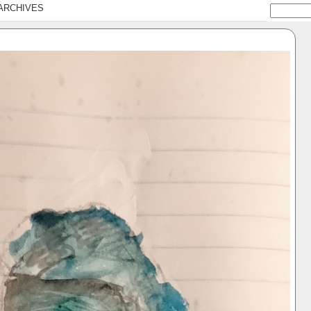
ARCHIVES