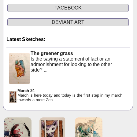
FACEBOOK
DEVIANT ART
Latest Sketches:
The greener grass
Is the saying a statement of fact or an
admonishment for looking to the other
side? ...
March 24
March is here today and today is the first step in my march
towards a more Zen...