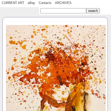
CURRENT ART
eBay
Contacts
ARCHIVES