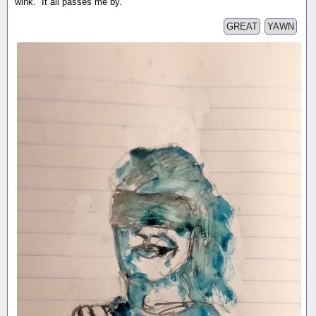
wink. It all passes me by.
GREAT
YAWN