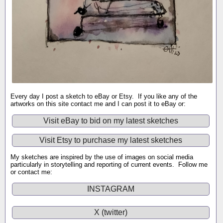
Every day I post a sketch to eBay or Etsy. If you like any of the
artworks on this site contact me and I can post it to eBay or:
Visit eBay to bid on my latest sketches
Visit Etsy to purchase my latest sketches
My sketches are inspired by the use of images on social media
particularly in storytelling and reporting of current events. Follow me
or contact me:
INSTAGRAM
X (twitter)