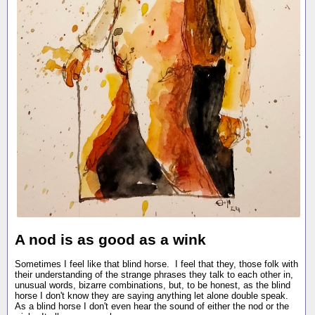
A nod is as good as a wink
Sometimes I feel like that blind horse. I feel that they, those folk with
their understanding of the strange phrases they talk to each other in,
unusual words, bizarre combinations, but, to be honest, as the blind
horse I don't know they are saying anything let alone double speak.
As a blind horse I don't even hear the sound of either the nod or the