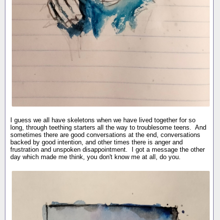
I guess we all have skeletons when we have lived together for so
long, through teething starters all the way to troublesome teens. And
sometimes there are good conversations at the end, conversations
backed by good intention, and other times there is anger and
frustration and unspoken disappointment. I got a message the other
day which made me think, you don't know me at all, do you.