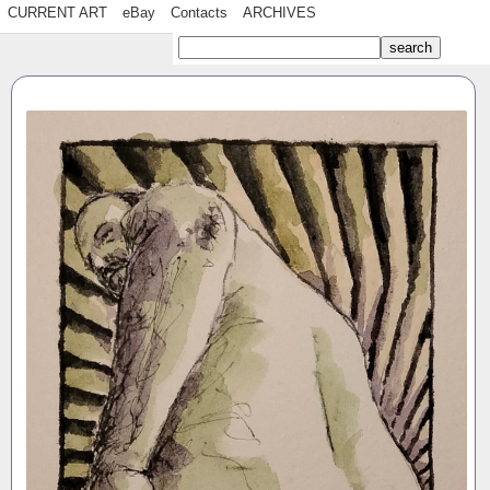
CURRENT ART
eBay
Contacts
ARCHIVES