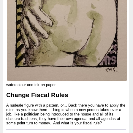
watercolour and ink on paper
Change Fiscal Rules
A nudeale figure with a pattern, or... Back there you have to apply the
rules as you know them. Thing is when a new person takes over a
job, like a politician being introduced to the house and all of its
obscure traditions, they have their own agenda, and all agendas at
some point turn to money. And what is your fiscal rule?