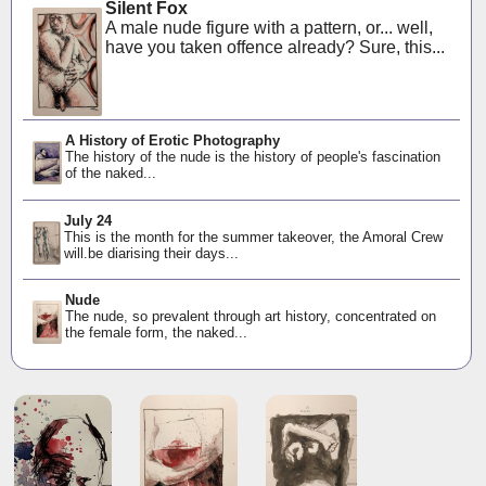
Silent Fox
A male nude figure with a pattern, or... well,
have you taken offence already? Sure, this...
A History of Erotic Photography
The history of the nude is the history of people's fascination
of the naked...
July 24
This is the month for the summer takeover, the Amoral Crew
will.be diarising their days...
Nude
The nude, so prevalent through art history, concentrated on
the female form, the naked...