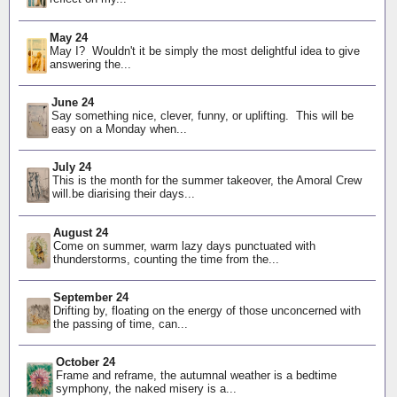
May 24
May I? Wouldn't it be simply the most delightful idea to give
answering the...
June 24
Say something nice, clever, funny, or uplifting. This will be
easy on a Monday when...
July 24
This is the month for the summer takeover, the Amoral Crew
will.be diarising their days...
August 24
Come on summer, warm lazy days punctuated with
thunderstorms, counting the time from the...
September 24
Drifting by, floating on the energy of those unconcerned with
the passing of time, can...
October 24
Frame and reframe, the autumnal weather is a bedtime
symphony, the naked misery is a...