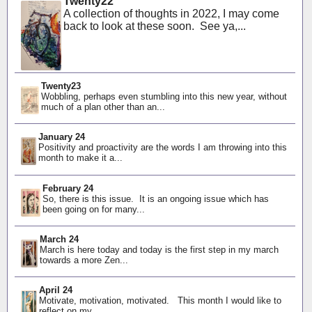
Twenty22
A collection of thoughts in 2022, I may come
back to look at these soon. See ya,...
Twenty23
Wobbling, perhaps even stumbling into this new year, without
much of a plan other than an...
January 24
Positivity and proactivity are the words I am throwing into this
month to make it a...
February 24
So, there is this issue. It is an ongoing issue which has
been going on for many...
March 24
March is here today and today is the first step in my march
towards a more Zen...
April 24
Motivate, motivation, motivated. This month I would like to
reflect on my...