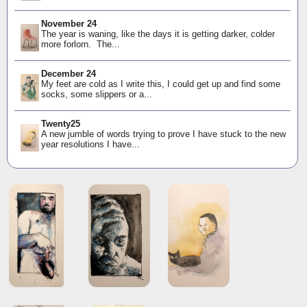
November 24
The year is waning, like the days it is getting darker, colder
more forlorn. The...
December 24
My feet are cold as I write this, I could get up and find some
socks, some slippers or a...
Twenty25
A new jumble of words trying to prove I have stuck to the new
year resolutions I have...