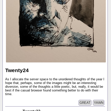
Twenty24
As I allocate the server space to the unordered thoughts of the year I
hope that, perhaps, some of the images might be an interesting
diversion, some of the thoughts a little poetic, but, really, it would be
best if the casual browser found something better to do with their
time.
GREAT
YAWN