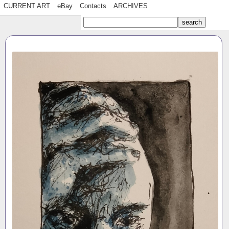
CURRENT ART
eBay
Contacts
ARCHIVES