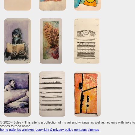
© 2026 - Jules - This site is a collection of my art and writings as well as reviews with links to
stories to read online
home
galleries
archives
copyright & privacy policy
contacts
sitemap