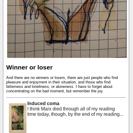
Winner or loser
And there are no winners or losers, there are just people who find
pleasure and enjoyment in their situation, and those who find
bitterness and loneliness, or aloneness. I have to forget about
concentrating on the bad moment, but remember the joy.
Induced coma
I think Marx died through all of my reading
time today, though, by the end of my reading...