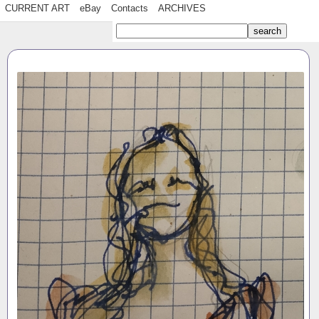
CURRENT ART
eBay
Contacts
ARCHIVES