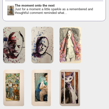
The moment onto the next
Just for a moment a little sparkle as a remembered and
thoughtful comment reminded what...