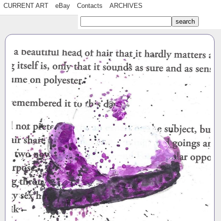
CURRENT ART
eBay
Contacts
ARCHIVES