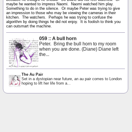
maybe he wanted to impress Naomi. Naomi watched him play.
Something to do in the silence. Or maybe Peter was trying to give
an impression to those who may be viewing the cameras in their
kitchen. The watchers. Perhaps he was trying to confuse the
algorithm by doing things he did not enjoy. It is foolish to think you
can outsmart the machine.
059 :: A bull horn
Peter. Bring the bull horn to my room
when you are done. (Diane) Diane left
the...
The Au Pair
Set in a dystopian near future, an au pair comes to London
hoping to lift her life from a...