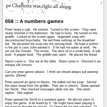
058 :: A numbers games
Peter heard a sigh. He started. Turned to the screen. They were
nearly finished in the bathroom. He had to hurry. He turned on the
griddle. Looked at the screen again. Vegetable soup with
deconstructed bruschetta. He laid three settings at the breakfast
bar. He decanted the soup into the serving bowl. He kept a portion
in the pot in case John wanted it. If he had not eaten at work. He
set out the Tomato. The rocket. The olive oil in a small bowl. A salt
bowl. A pepper bowl. The griddle was warm. He placed the bread.
Naomi came in. She sat at the table. Diane came in. Dressed in an
antique silk kimono.
Can you wear aprons please. I think we should always eat wearing
aprons. (Diane)
Peter passed an apron to Naomi. He ladled out hte soup. Served
the warm bread from the griddle. They ate in silence. Diane opened
her Skroll. She checked messages while she ate. She wrote
replies. She sighed.
Peter opened his Skroll to a numbers game. He did not seem to
enjoy the game. A bit bored by it. He might have been playing it
because he thought he should. So Diane did not feel watched. Or