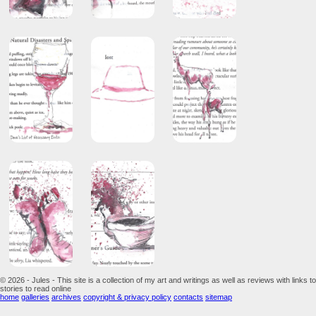
© 2026 - Jules - This site is a collection of my art and writings as well as reviews with links to
stories to read online
home
galleries
archives
copyright & privacy policy
contacts
sitemap
...