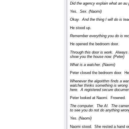
Did the agency explain what an au p
Yes. Sex. (Naomi)
Okay. And the thing I will do is te
He stood up.
Remember everything you do is rec
He opened the bedroom door.
Through this door is work. Always 
show you the house now. (Peter)
What is a watcher. (Naomi)
Peter closed the bedroom door. He
Whenever the algorithm finds a warn
watcher thinks something is wrong t
here. A registered secure document
Peter looked at Naomi. Frowned.
The computer. The AI. The camera
to see you do not do anything wrong
Yes. (Naomi)
Naomi stood. She rested a hand o