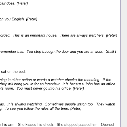
air does. (Peter)
ach you English. (Peter)
orded. This is an important house. There are always watchers. (Peter)
remember this. You step through the door and you are at work. Shall I
 sat on the bed.
ing in either action or words a watcher checks the recording. If the
hey will bring you in for an interview. It is because John has an office
s room. You must never go into his office. (Peter)
s. It is always watching. Sometimes people watch too. They watch
. To see you follow the rules all the time. (Peter)
n his arm. She kissed his cheek. She stepped passed him. Opened