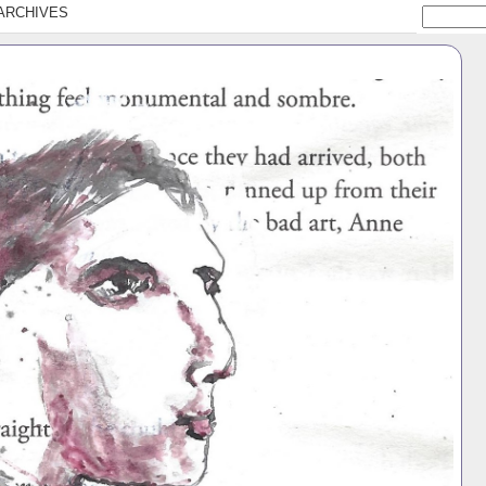
ARCHIVES