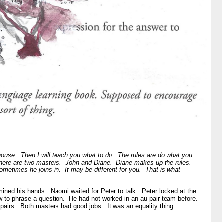
ouse. Then I will teach you what to do. The rules are do what you
here are two masters. John and Diane. Diane makes up the rules.
etimes he joins in. It may be different for you. That is what
ned his hands. Naomi waited for Peter to talk. Peter looked at the
ow to phrase a question. He had not worked in an au pair team before.
pairs. Both masters had good jobs. It was an equality thing.