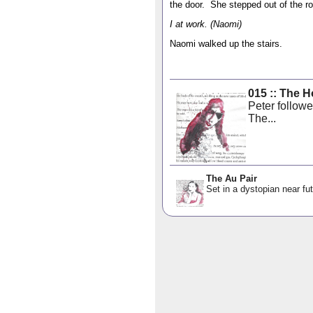
the door. She stepped out of the r
I at work. (Naomi)
Naomi walked up the stairs.
015 :: The 
Peter follow
The...
The Au Pair
Set in a dystopian near fut