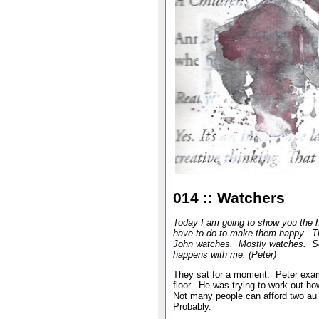
014 :: Watchers
Today I am going to show you the h
have to do to make them happy. T
John watches. Mostly watches. Som
happens with me. (Peter)
They sat for a moment. Peter exami
floor. He was trying to work out h
Not many people can afford two au 
Probably.