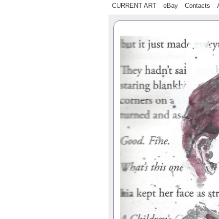
CURRENT ART
eBay
Contacts