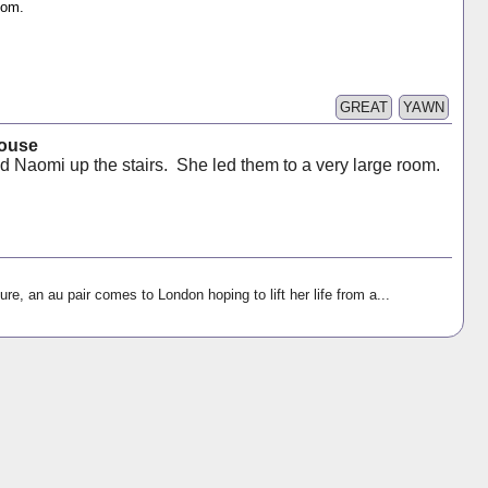
oom.
GREAT
YAWN
House
ed Naomi up the stairs. She led them to a very large room.
ure, an au pair comes to London hoping to lift her life from a...