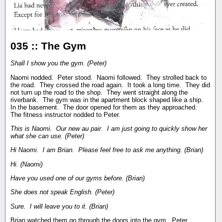
035 :: The Gym
Shall I show you the gym. (Peter)
Naomi nodded. Peter stood. Naomi followed. They strolled back to
the road. They crossed the road again. It took a long time. They did
not turn up the road to the shop. They went straight along the
riverbank. The gym was in the apartment block shaped like a ship.
In the basement. The door opened for them as they approached.
The fitness instructor nodded to Peter.
This is Naomi. Our new au pair. I am just going to quickly show her
what she can use. (Peter)
Hi Naomi. I am Brian. Please feel free to ask me anything. (Brian)
Hi. (Naomi)
Have you used one of our gyms before. (Brian)
She does not speak English. (Peter)
Sure. I will leave you to it. (Brian)
Brian watched them go through the doors into the gym. Peter