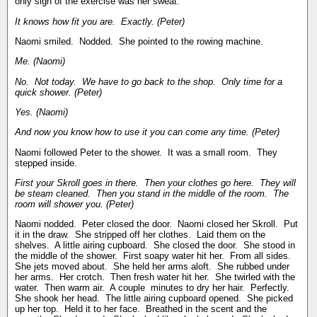
only sign of the exercise was her sweat.
It knows how fit you are. Exactly. (Peter)
Naomi smiled. Nodded. She pointed to the rowing machine.
Me. (Naomi)
No. Not today. We have to go back to the shop. Only time for a
quick shower. (Peter)
Yes. (Naomi)
And now you know how to use it you can come any time. (Peter)
Naomi followed Peter to the shower. It was a small room. They
stepped inside.
First your Skroll goes in there. Then your clothes go here. They will
be steam cleaned. Then you stand in the middle of the room. The
room will shower you. (Peter)
Naomi nodded. Peter closed the door. Naomi closed her Skroll. Put
it in the draw. She stripped off her clothes. Laid them on the
shelves. A little airing cupboard. She closed the door. She stood in
the middle of the shower. First soapy water hit her. From all sides.
She jets moved about. She held her arms aloft. She rubbed under
her arms. Her crotch. Then fresh water hit her. She twirled with the
water. Then warm air. A couple minutes to dry her hair. Perfectly.
She shook her head. The little airing cupboard opened. She picked
up her top. Held it to her face. Breathed in the scent and the