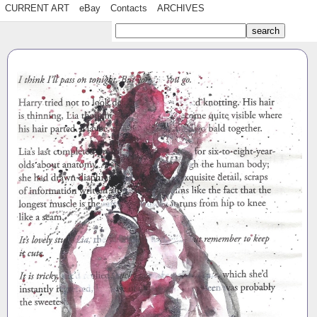
CURRENT ART
eBay
Contacts
ARCHIVES