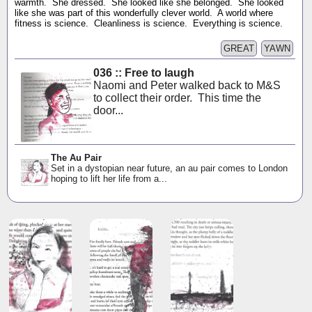
warmth. She dressed. She looked like she belonged. She looked
like she was part of this wonderfully clever world. A world where
fitness is science. Cleanliness is science. Everything is science.
GREAT
YAWN
036 :: Free to laugh
Naomi and Peter walked back to M&S
to collect their order. This time the
door...
The Au Pair
Set in a dystopian near future, an au pair comes to London
hoping to lift her life from a...