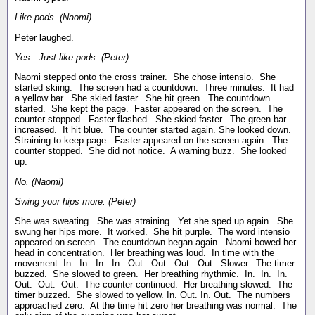
Like pods. (Naomi)
Peter laughed.
Yes. Just like pods. (Peter)
Naomi stepped onto the cross trainer. She chose intensio. She
started skiing. The screen had a countdown. Three minutes. It had
a yellow bar. She skied faster. She hit green. The countdown
started. She kept the page. Faster appeared on the screen. The
counter stopped. Faster flashed. She skied faster. The green bar
increased. It hit blue. The counter started again. She looked down.
Straining to keep page. Faster appeared on the screen again. The
counter stopped. She did not notice. A warning buzz. She looked
up.
No. (Naomi)
Swing your hips more. (Peter)
She was sweating. She was straining. Yet she sped up again. She
swung her hips more. It worked. She hit purple. The word intensio
appeared on screen. The countdown began again. Naomi bowed her
head in concentration. Her breathing was loud. In time with the
movement. In. In. In. In. Out. Out. Out. Out. Slower. The timer
buzzed. She slowed to green. Her breathing rhythmic. In. In. In.
Out. Out. Out. The counter continued. Her breathing slowed. The
timer buzzed. She slowed to yellow. In. Out. In. Out. The numbers
approached zero. At the time hit zero her breathing was normal. The