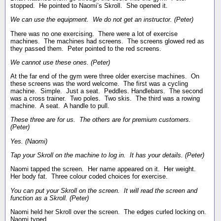
stopped. He pointed to Naomi’s Skroll. She opened it.
We can use the equipment. We do not get an instructor. (Peter)
There was no one exercising. There were a lot of exercise
machines. The machines had screens. The screens glowed red as
they passed them. Peter pointed to the red screens.
We cannot use these ones. (Peter)
At the far end of the gym were three older exercise machines. On
these screens was the word welcome. The first was a cycling
machine. Simple. Just a seat. Peddles. Handlebars. The second
was a cross trainer. Two poles. Two skis. The third was a rowing
machine. A seat. A handle to pull.
These three are for us. The others are for premium customers.
(Peter)
Yes. (Naomi)
Tap your Skroll on the machine to log in. It has your details. (Peter)
Naomi tapped the screen. Her name appeared on it. Her weight.
Her body fat. Three colour coded choices for exercise.
You can put your Skroll on the screen. It will read the screen and
function as a Skroll. (Peter)
Naomi held her Skroll over the screen. The edges curled locking on.
Naomi typed.