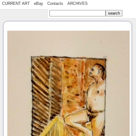
CURRENT ART
eBay
Contacts
ARCHIVES