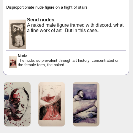
Disproportionate nude figure on a flight of stairs
Send nudes
A naked male figure framed with discord, what
a fine work of art. But in this case...
Nude
The nude, so prevalent through art history, concentrated on
the female form, the naked...