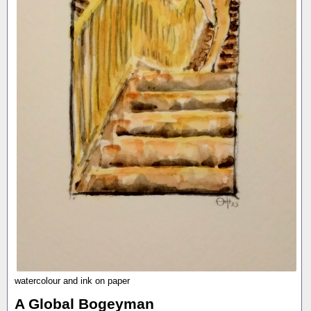
watercolour and ink on paper
A Global Bogeyman