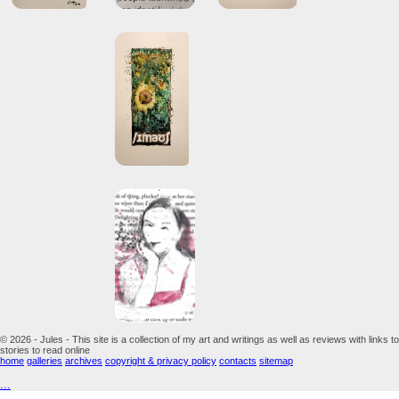
© 2026 - Jules - This site is a collection of my art and writings as well as reviews with links to
stories to read online
home
galleries
archives
copyright & privacy policy
contacts
sitemap
...