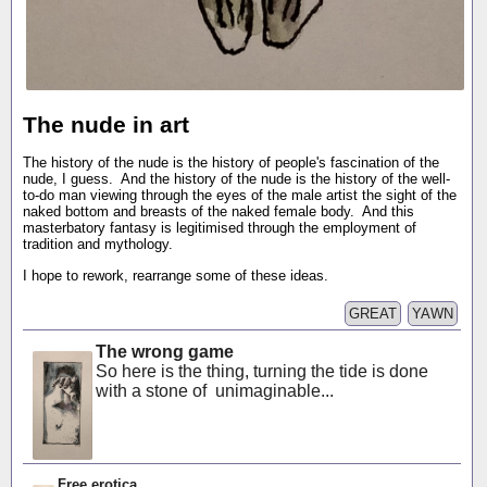
The nude in art
The history of the nude is the history of people's fascination of the
nude, I guess. And the history of the nude is the history of the well-
to-do man viewing through the eyes of the male artist the sight of the
naked bottom and breasts of the naked female body. And this
masterbatory fantasy is legitimised through the employment of
tradition and mythology.
I hope to rework, rearrange some of these ideas.
GREAT
YAWN
The wrong game
So here is the thing, turning the tide is done
with a stone of unimaginable...
Free erotica