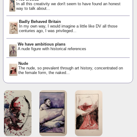
In all this creativity we don't seem to have found an honest
way to talk about...
Badly Behaved Britain
In my own way, I would imagine a little like DV all those
centuries ago, I was privileged...
We have ambitious plans
A nude figure with historical references
Nude
The nude, so prevalent through art history, concentrated on
the female form, the naked...