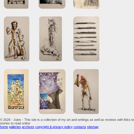
© 2026 - Jules - This site is a collection of my art and writings as well as reviews with links to
stories to read online
home
galleries
archives
copyright & privacy policy
contacts
sitemap