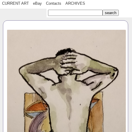
CURRENT ART
eBay
Contacts
ARCHIVES