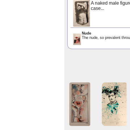
A naked male figure
case...
Nude
The nude, so prevalent throu