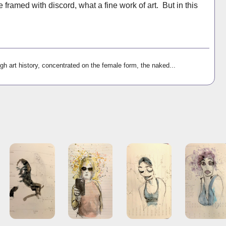
 framed with discord, what a fine work of art. But in this
gh art history, concentrated on the female form, the naked...