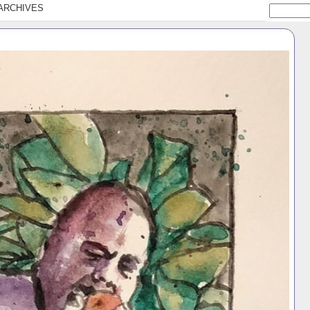
ARCHIVES