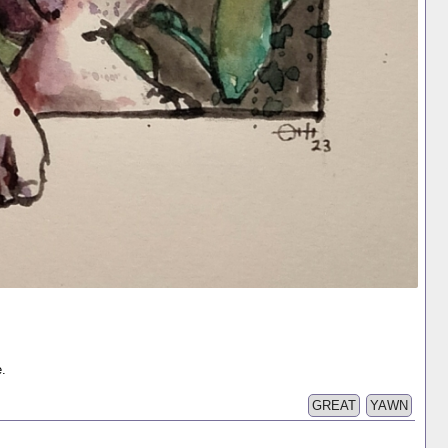
e.
GREAT
YAWN