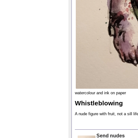
watercolour and ink on paper
Whistleblowing
A nude figure with fruit, not a sill lif
Send nudes