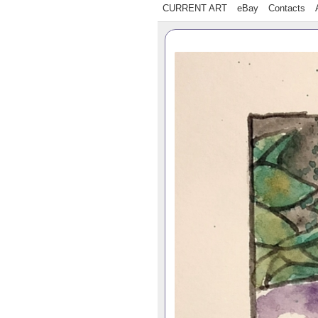
CURRENT ART
eBay
Contacts