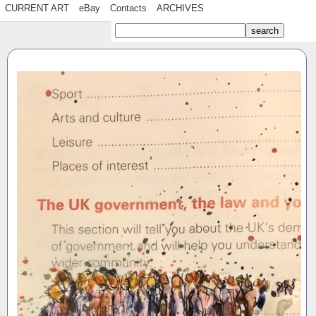
CURRENT ART
eBay
Contacts
ARCHIVES