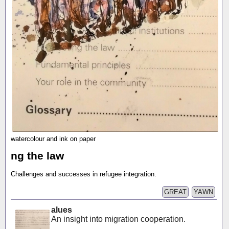
watercolour and ink on paper
ng the law
Challenges and successes in refugee integration.
GREAT
YAWN
alues
An insight into migration cooperation.