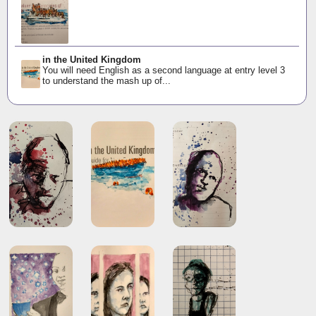
in the United Kingdom
You will need English as a second language at entry level 3
to understand the mash up of...