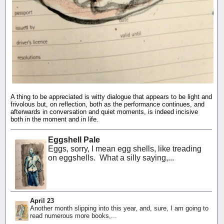
A thing to be appreciated is witty dialogue that appears to be light and
frivolous but, on reflection, both as the performance continues, and
afterwards in conversation and quiet moments, is indeed incisive
both in the moment and in life.
Eggshell Pale
Eggs, sorry, I mean egg shells, like treading
on eggshells. What a silly saying,...
April 23
Another month slipping into this year, and, sure, I am going to
read numerous more books,...