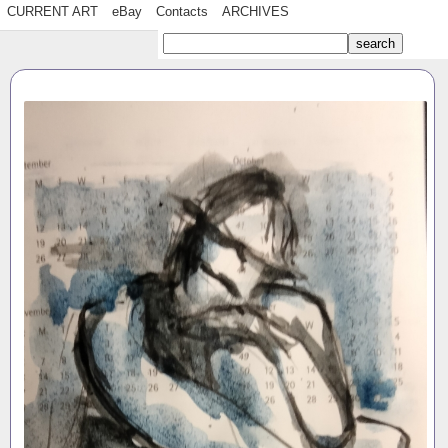
CURRENT ART
eBay
Contacts
ARCHIVES