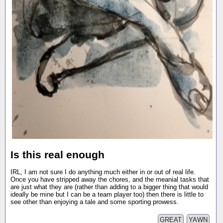
Is this real enough
IRL, I am not sure I do anything much either in or out of real life.
Once you have stripped away the chores, and the meanial tasks that
are just what they are (rather than adding to a bigger thing that would
ideally be mine but I can be a team player too) then there is little to
see other than enjoying a tale and some sporting prowess.
GREAT
YAWN