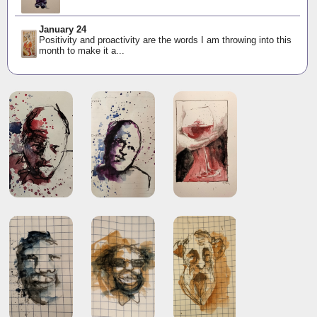
January 24
Positivity and proactivity are the words I am throwing into this
month to make it a...