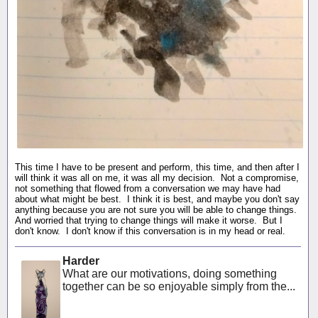
This time I have to be present and perform, this time, and then after I
will think it was all on me, it was all my decision. Not a compromise,
not something that flowed from a conversation we may have had
about what might be best. I think it is best, and maybe you don't say
anything because you are not sure you will be able to change things.
And worried that trying to change things will make it worse. But I
don't know. I don't know if this conversation is in my head or real.
Harder
What are our motivations, doing something
together can be so enjoyable simply from the...