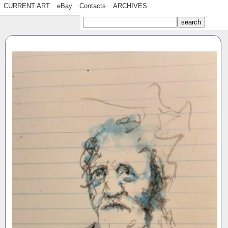
CURRENT ART
eBay
Contacts
ARCHIVES