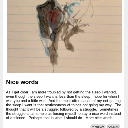
Nice words
As I get older I am more troubled by not getting the sleep I wanted,
even though the sleep I want is less than the sleep I hope for when I
was you and a little wild. And the most often cause of my not getting
the sleep I want is that restlessness of things not going my way. The
thought that it will be a struggle, followed by a struggle. Sometimes
the struggle is as simple as forcing myself to say a nice word instead
of a silence. Perhaps that is what I should do. More nice words.
GREAT
YAWN