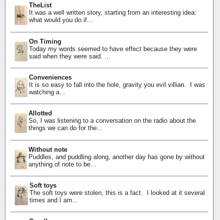
TheList
It was a well written story, starting from an interesting idea:
what would you do if...
On Timing
Today my words seemed to have effect because they were
said when they were said. ...
Conveniences
It is so easy to fall into the hole, gravity you evil villian. I was
watching a...
Allotted
So, I was listening to a conversation on the radio about the
things we can do for the...
Without note
Puddles, and puddling along, another day has gone by without
anything of note to be...
Soft toys
The soft toys were stolen, this is a fact. I looked at it several
times and I am...