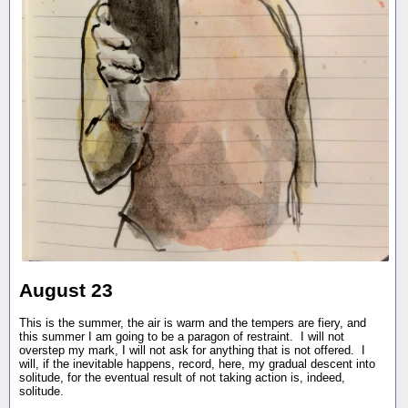
August 23
This is the summer, the air is warm and the tempers are fiery, and
this summer I am going to be a paragon of restraint. I will not
overstep my mark, I will not ask for anything that is not offered. I
will, if the inevitable happens, record, here, my gradual descent into
solitude, for the eventual result of not taking action is, indeed,
solitude.