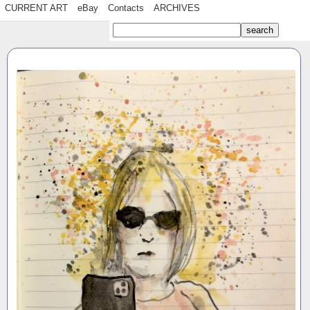
CURRENT ART
eBay
Contacts
ARCHIVES