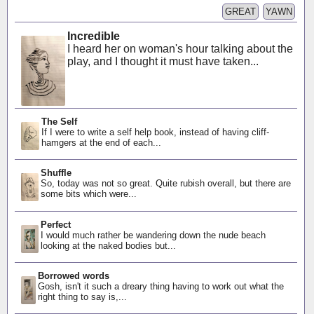
GREAT
YAWN
Incredible
I heard her on woman's hour talking about the
play, and I thought it must have taken...
The Self
If I were to write a self help book, instead of having cliff-
hamgers at the end of each...
Shuffle
So, today was not so great. Quite rubish overall, but there are
some bits which were...
Perfect
I would much rather be wandering down the nude beach
looking at the naked bodies but...
Borrowed words
Gosh, isn't it such a dreary thing having to work out what the
right thing to say is,...