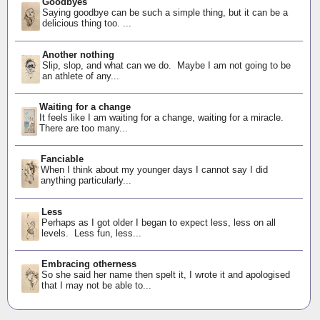
Goodbyes
Saying goodbye can be such a simple thing, but it can be a
delicious thing too. ...
Another nothing
Slip, slop, and what can we do. Maybe I am not going to be
an athlete of any...
Waiting for a change
It feels like I am waiting for a change, waiting for a miracle.
There are too many...
Fanciable
When I think about my younger days I cannot say I did
anything particularly...
Less
Perhaps as I got older I began to expect less, less on all
levels. Less fun, less...
Embracing otherness
So she said her name then spelt it, I wrote it and apologised
that I may not be able to...