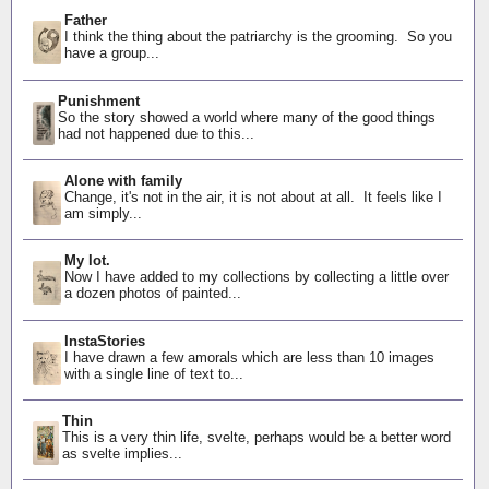
Father
I think the thing about the patriarchy is the grooming. So you
have a group...
Punishment
So the story showed a world where many of the good things
had not happened due to this...
Alone with family
Change, it's not in the air, it is not about at all. It feels like I
am simply...
My lot.
Now I have added to my collections by collecting a little over
a dozen photos of painted...
InstaStories
I have drawn a few amorals which are less than 10 images
with a single line of text to...
Thin
This is a very thin life, svelte, perhaps would be a better word
as svelte implies...