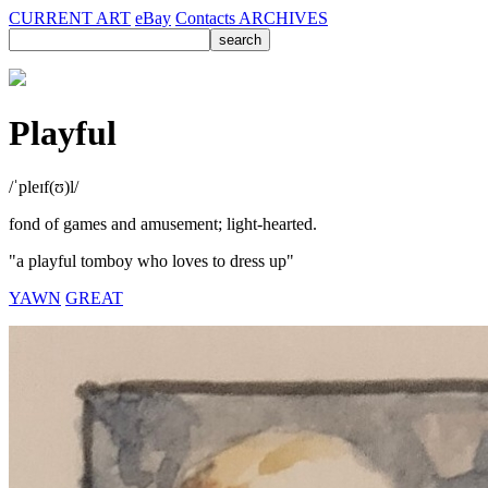
CURRENT ART
eBay
Contacts
ARCHIVES
Playful
/ˈpleɪf(ʊ)l/
fond of games and amusement; light-hearted.
"a playful tomboy who loves to dress up"
YAWN
GREAT