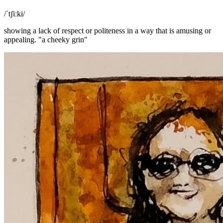
/ˈtʃiːki/
showing a lack of respect or politeness in a way that is amusing or
appealing. "a cheeky grin"