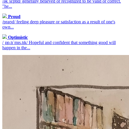
/əkˈsɛptɪd/ generally believed or recognized to be valid or correct.
"he...
Proud
/praʊd/ feeling deep pleasure or satisfaction as a result of one's
own...
Optimistic
/ˌɒp.tɪˈmɪs.tɪk/ Hopeful and confident that something good will
happen in the...