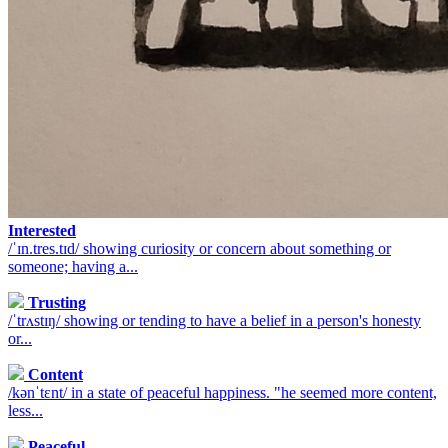
Interested
/ˈɪn.tres.tɪd/ showing curiosity or concern about something or
someone; having a...
Trusting
/ˈtrʌstɪŋ/ showing or tending to have a belief in a person's honesty
or...
Content
/kənˈtɛnt/ in a state of peaceful happiness. "he seemed more content,
less...
Peaceful