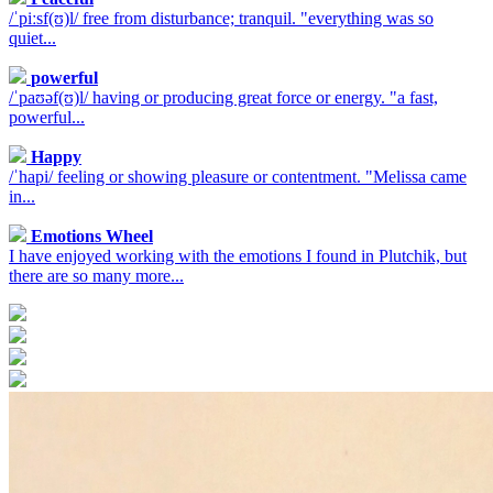
/ˈpiːsf(ʊ)l/ free from disturbance; tranquil. "everything was so
quiet...
powerful
/ˈpaʊəf(ʊ)l/ having or producing great force or energy. "a fast,
powerful...
Happy
/ˈhapi/ feeling or showing pleasure or contentment. "Melissa came
in...
Emotions Wheel
I have enjoyed working with the emotions I found in Plutchik, but
there are so many more...