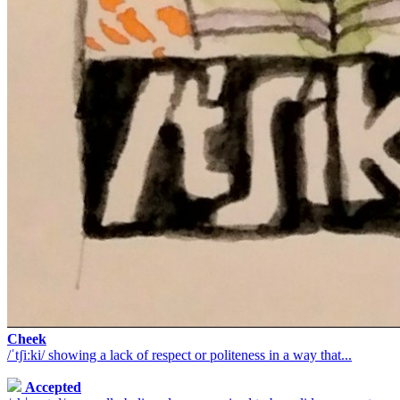
Cheek
/ˈtʃiːki/ showing a lack of respect or politeness in a way that...
Accepted