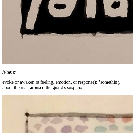
/ə'raʊz/
evoke or awaken (a feeling, emotion, or response): "something
about the man aroused the guard's suspicions"