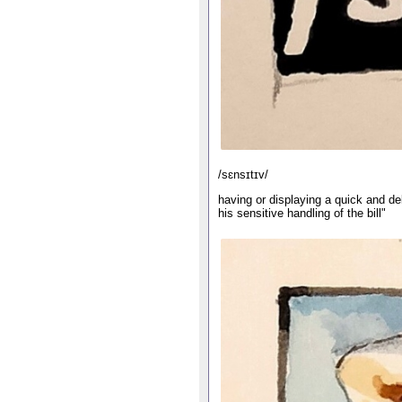
/sɛnsɪtɪv/
having or displaying a quick and deli
his sensitive handling of the bill"