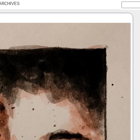
ARCHIVES