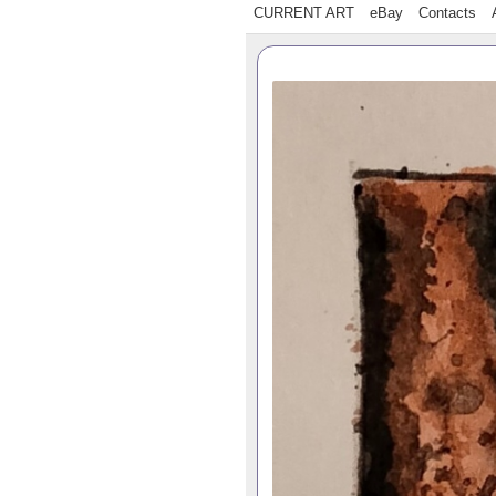
CURRENT ART
eBay
Contacts