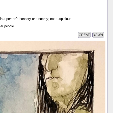
in a person's honesty or sincerity; not suspicious.
ther people"
GREAT
YAWN