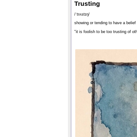
Trusting
/ˈtrʌstɪŋ/
showing or tending to have a belief 
"it is foolish to be too trusting of o