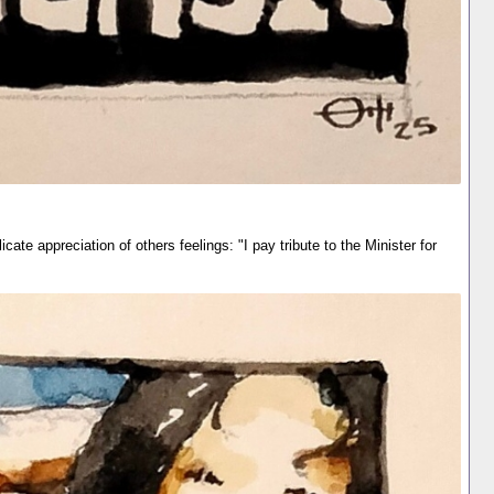
cate appreciation of others feelings: "I pay tribute to the Minister for