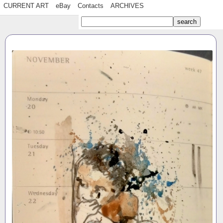
CURRENT ART
eBay
Contacts
ARCHIVES