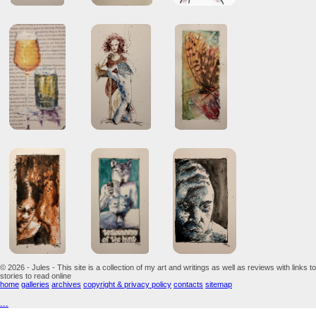
© 2026 - Jules - This site is a collection of my art and writings as well as reviews with links to
stories to read online
home
galleries
archives
copyright & privacy policy
contacts
sitemap
...