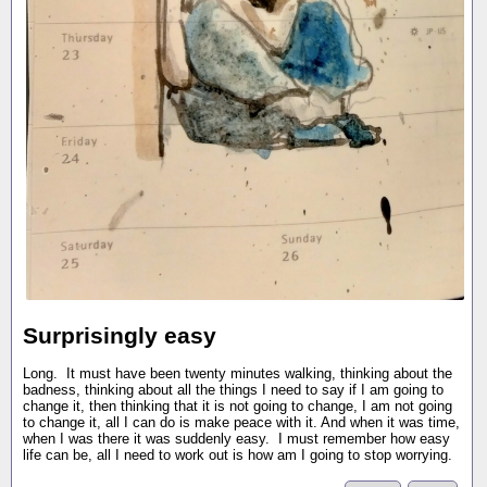
Surprisingly easy
Long. It must have been twenty minutes walking, thinking about the
badness, thinking about all the things I need to say if I am going to
change it, then thinking that it is not going to change, I am not going
to change it, all I can do is make peace with it. And when it was time,
when I was there it was suddenly easy. I must remember how easy
life can be, all I need to work out is how am I going to stop worrying.