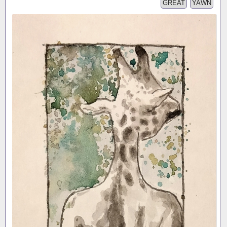
GREAT
YAWN