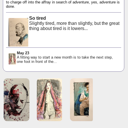
to charge off into the affray in search of adventure, yes, adventure is
done.
So tired
Slightly tired, more than slightly, but the great
thing about tired is it lowers...
May 23
A fitting way to start a new month is to take the next step,
one foot in front of the...