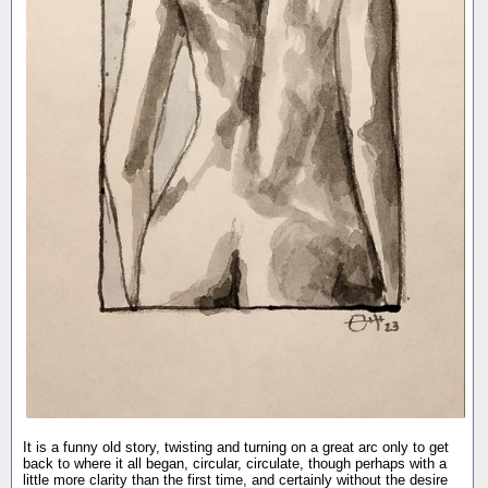
It is a funny old story, twisting and turning on a great arc only to get
back to where it all began, circular, circulate, though perhaps with a
little more clarity than the first time, and certainly without the desire