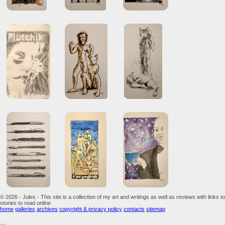
© 2026 - Jules - This site is a collection of my art and writings as well as reviews with links to
stories to read online
home
galleries
archives
copyright & privacy policy
contacts
sitemap
...