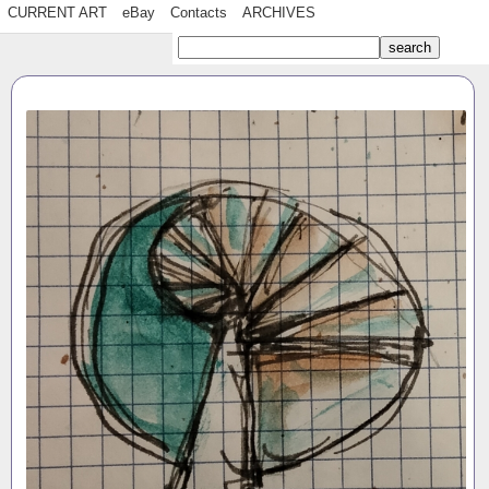
CURRENT ART
eBay
Contacts
ARCHIVES