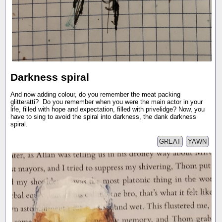
Darkness spiral
And now adding colour, do you remember the meat packing
glitteratti? Do you remember when you were the main actor in your
life, filled with hope and expectation, filled with privelidge? Now, you
have to sing to avoid the spiral into darkness, the dank darkness
spiral.
GREAT
YAWN