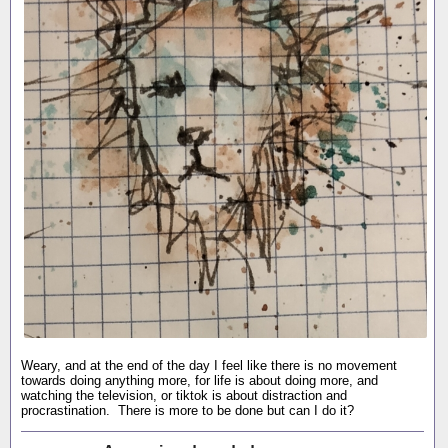
Weary, and at the end of the day I feel like there is no movement
towards doing anything more, for life is about doing more, and
watching the television, or tiktok is about distraction and
procrastination. There is more to be done but can I do it?