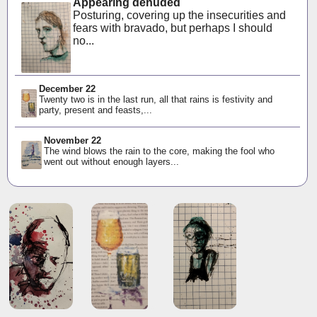
Appearing denuded
Posturing, covering up the insecurities and
fears with bravado, but perhaps I should
no...
December 22
Twenty two is in the last run, all that rains is festivity and
party, present and feasts,...
November 22
The wind blows the rain to the core, making the fool who
went out without enough layers...