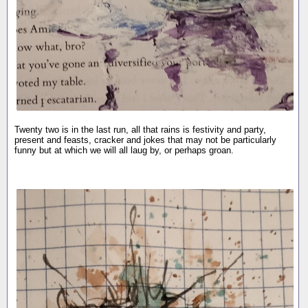
Twenty two is in the last run, all that rains is festivity and party,
present and feasts, cracker and jokes that may not be particularly
funny but at which we will all laug by, or perhaps groan.