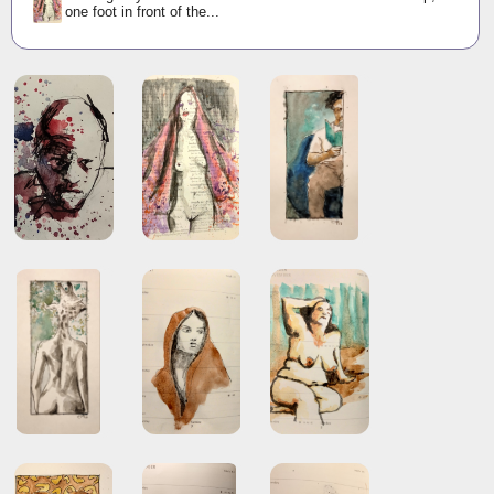
one foot in front of the...