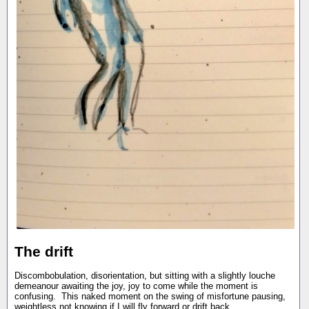
The drift
Discombobulation, disorientation, but sitting with a slightly louche
demeanour awaiting the joy, joy to come while the moment is
confusing. This naked moment on the swing of misfortune pausing,
weightless not knowing if I will fly forward or drift back.