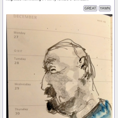
GREAT
YAWN