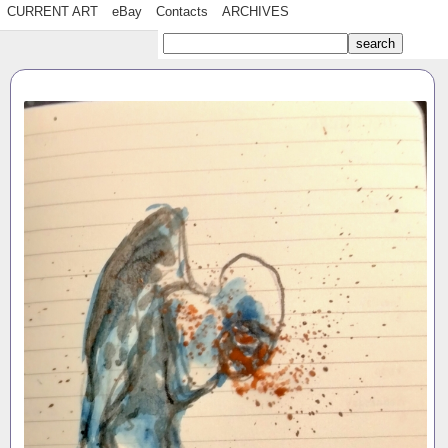
CURRENT ART
eBay
Contacts
ARCHIVES