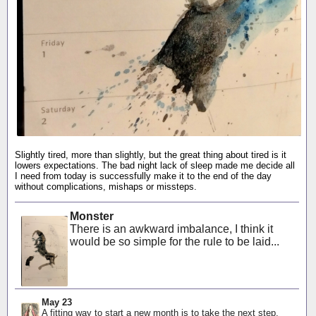
Slightly tired, more than slightly, but the great thing about tired is it
lowers expectations. The bad night lack of sleep made me decide all
I need from today is successfully make it to the end of the day
without complications, mishaps or missteps.
Monster
There is an awkward imbalance, I think it
would be so simple for the rule to be laid...
May 23
A fitting way to start a new month is to take the next step,