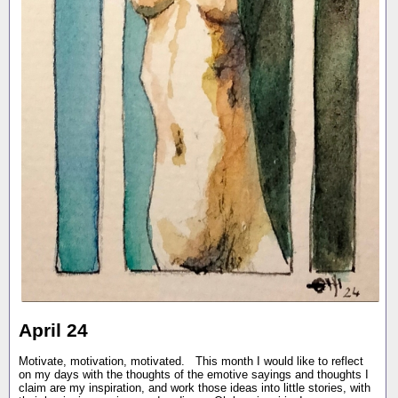
April 24
Motivate, motivation, motivated. This month I would like to reflect
on my days with the thoughts of the emotive sayings and thoughts I
claim are my inspiration, and work those ideas into little stories, with