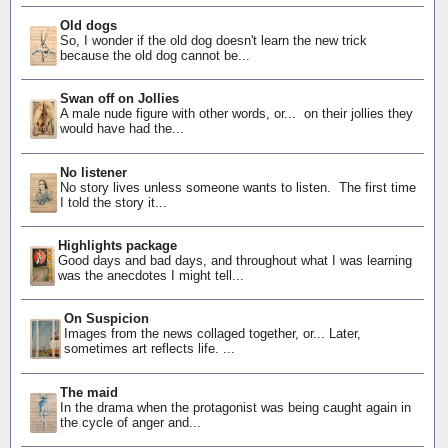
Old dogs
So, I wonder if the old dog doesn't learn the new trick
because the old dog cannot be...
Swan off on Jollies
A male nude figure with other words, or... on their jollies they
would have had the...
No listener
No story lives unless someone wants to listen. The first time
I told the story it...
Highlights package
Good days and bad days, and throughout what I was learning
was the anecdotes I might tell...
On Suspicion
Images from the news collaged together, or... Later,
sometimes art reflects life. ...
The maid
In the drama when the protagonist was being caught again in
the cycle of anger and...