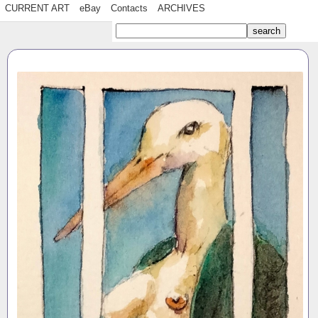
CURRENT ART
eBay
Contacts
ARCHIVES