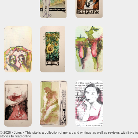
© 2026 - Jules - This site is a collection of my art and writings as well as reviews with links to
stories to read online