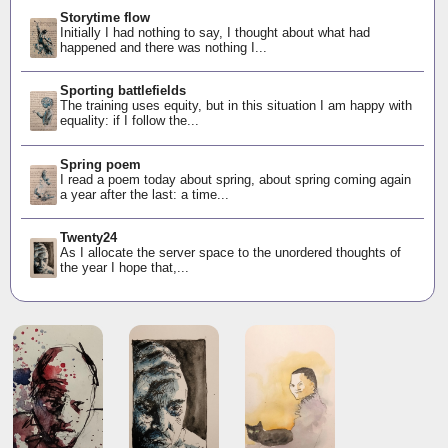
Storytime flow
Initially I had nothing to say, I thought about what had
happened and there was nothing I...
Sporting battlefields
The training uses equity, but in this situation I am happy with
equality: if I follow the...
Spring poem
I read a poem today about spring, about spring coming again
a year after the last: a time...
Twenty24
As I allocate the server space to the unordered thoughts of
the year I hope that,...