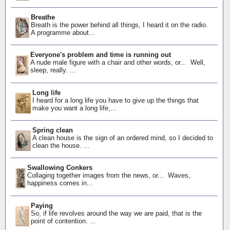
Breathe
Breath is the power behind all things, I heard it on the radio.
A programme about...
Everyone's problem and time is running out
A nude male figure with a chair and other words, or... Well,
sleep, really. ...
Long life
I heard for a long life you have to give up the things that
make you want a long life,...
Spring clean
A clean house is the sign of an ordered mind, so I decided to
clean the house. ...
Swallowing Conkers
Collaging together images from the news, or... Waves,
happiness comes in...
Paying
So, if life revolves around the way we are paid, that is the
point of contention. ...