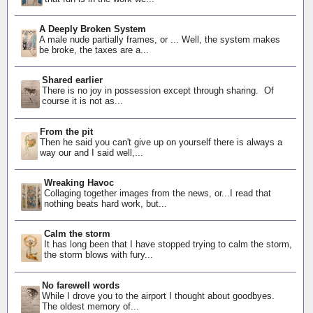
A Deeply Broken System
A male nude partially frames, or ... Well, the system makes
be broke, the taxes are a...
Shared earlier
There is no joy in possession except through sharing. Of
course it is not as...
From the pit
Then he said you can't give up on yourself there is always a
way our and I said well,...
Wreaking Havoc
Collaging together images from the news, or...I read that
nothing beats hard work, but...
Calm the storm
It has long been that I have stopped trying to calm the storm,
the storm blows with fury...
No farewell words
While I drove you to the airport I thought about goodbyes.
The oldest memory of...