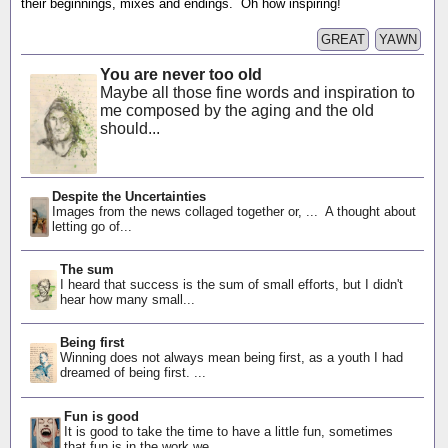
their beginnings, mixes and endings. Oh how inspiring!
GREAT
YAWN
You are never too old
Maybe all those fine words and inspiration to
me composed by the aging and the old
should...
Despite the Uncertainties
Images from the news collaged together or, ... A thought about
letting go of...
The sum
I heard that success is the sum of small efforts, but I didn't
hear how many small...
Being first
Winning does not always mean being first, as a youth I had
dreamed of being first. ...
Fun is good
It is good to take the time to have a little fun, sometimes
that fun is in the work we...