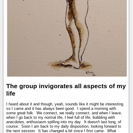
The group invigorates all aspects of my
life
I heard about it and though, yeah, sounds like it might be interesting
so I came and it has always been good. I spend a morning with
some great folk. We connect, we really connect, and when I leave,
when I go back to my normal life, I feel full of life, bubbling with
anecdotes, enthusiasm spilling into my day. It doesn't last long, of
course. Soon I am back to my daily disposition, looking forward to
the next session. It has changed a bit since I first came. What