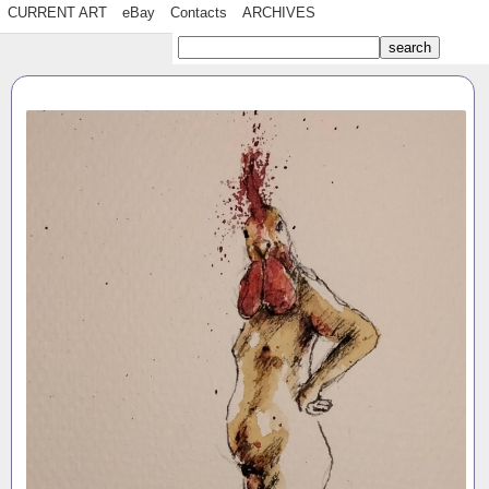
CURRENT ART
eBay
Contacts
ARCHIVES