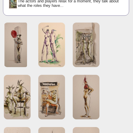
The actors and players relax for a moment, they talk about
what the roles they have...