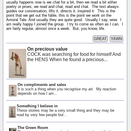
usually happens now is we chat for a bit, then we read a bit either
poetry or proes, we read and chat, read and chat. The text always
guides our conversation, lifts it, directs it, inspired it. This is the
point that we get out the fable, this is the point we work on the
Amoral Tale. And usually they are quite good. Usually I say, wow. I
am really happy I joined the group. I try to come as often as I can. I
am fairly regular, almost once a week. But, you know, life.
GREAT
YAWN
On precious value
COCK was searching for food for himself And
the HENS When he found a precious...
On compliments and sales
It is such a thing when you recognise my art. My reaction
depends on how I am...
Something I believe in
These stories may be a very small thing and they may be
read by very few people but...
The Green Room