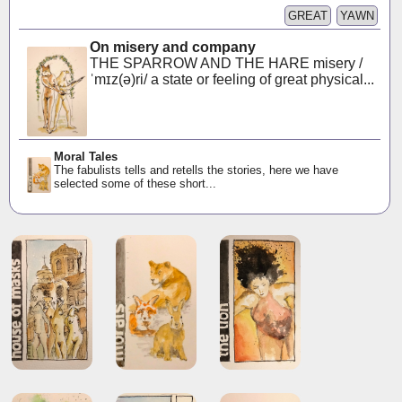
GREAT
YAWN
On misery and company
THE SPARROW AND THE HARE misery /
ˈmɪz(ə)ri/ a state or feeling of great physical...
Moral Tales
The fabulists tells and retells the stories, here we have
selected some of these short...