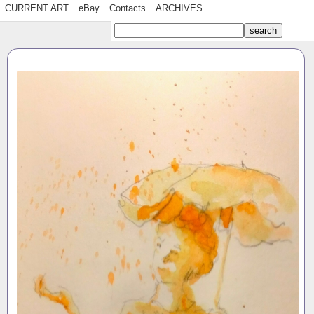
CURRENT ART
eBay
Contacts
ARCHIVES