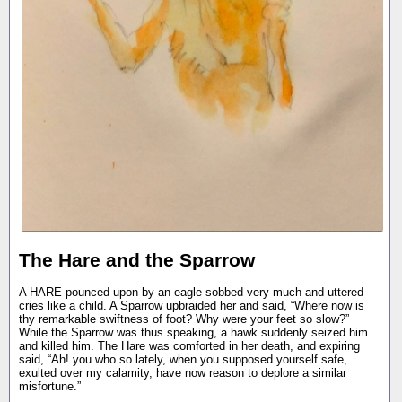
The Hare and the Sparrow
A HARE pounced upon by an eagle sobbed very much and uttered
cries like a child. A Sparrow upbraided her and said, “Where now is
thy remarkable swiftness of foot? Why were your feet so slow?”
While the Sparrow was thus speaking, a hawk suddenly seized him
and killed him. The Hare was comforted in her death, and expiring
said, “Ah! you who so lately, when you supposed yourself safe,
exulted over my calamity, have now reason to deplore a similar
misfortune.”