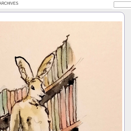
ARCHIVES