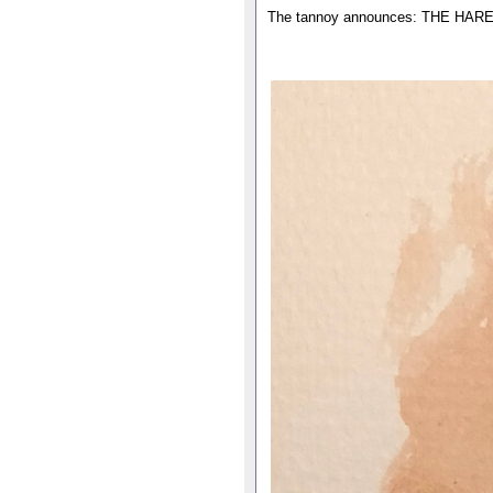
The tannoy announces: THE H