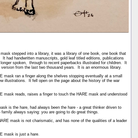
sk stepped into a library, it was a library of one book, one book that
t had handwritten manuscripts, gold leaf titled editions, publications
nger spoken, through to recent paperbacks illustrated for children. It
 version from the last two thousand years. It is an enormous library.
 mask ran a finger along the shelves stopping eventually at a small
w illustrations. It fell open on the page about the history of the war
E mask reads, raises a finger to touch the HARE mask and understood
sk is the hare, had always been the hare - a great thinker driven to
do family always saying: you are going to do great things.
HARE mask is not charismatic, and has none of the qualities of a leader
E mask is just a hare.