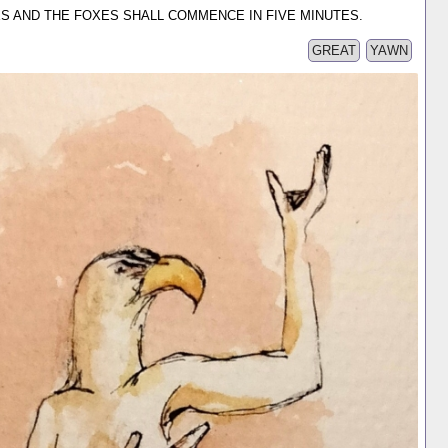
ARES AND THE FOXES SHALL COMMENCE IN FIVE MINUTES.
GREAT
YAWN