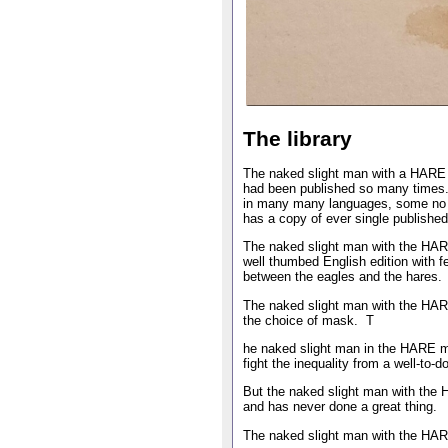
The library
The naked slight man with a HARE ma
had been published so many times. I
in many many languages, some no lo
has a copy of ever single published
The naked slight man with the HARE
well thumbed English edition with fe
between the eagles and the hares.
The naked slight man with the HAR
the choice of mask. T
he naked slight man in the HARE ma
fight the inequality from a well-to-
But the naked slight man with the 
and has never done a great thing.
The naked slight man with the HAR