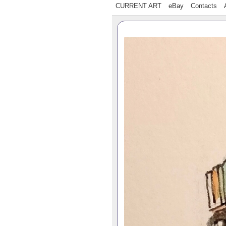
CURRENT ART
eBay
Contacts