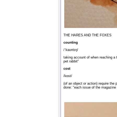
THE HARES AND THE FOXES
counting
/ˈkaʊntɪŋ/
taking account of when reaching a to
pet rabbit"
cost
/kɒst/
(of an object or action) require th
done: "each issue of the magazine