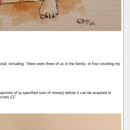
tal; including: "there were three of us in the family, or four counting my
e payment of (a specified sum of money) before it can be acquired or
 costs £1"