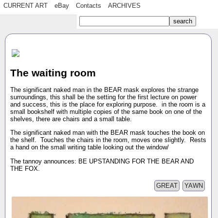
CURRENT ART
eBay
Contacts
ARCHIVES
The waiting room
The significant naked man in the BEAR mask explores the strange
surroundings, this shall be the setting for the first lecture on power
and success, this is the place for exploring purpose. in the room is a
small bookshelf with multiple copies of the same book on one of the
shelves, there are chairs and a small table.
The significant naked man with the BEAR mask touches the book on
the shelf. Touches the chairs in the room, moves one slightly. Rests
a hand on the small writing table looking out the window/
The tannoy announces: BE UPSTANDING FOR THE BEAR AND
THE FOX.
GREAT
YAWN