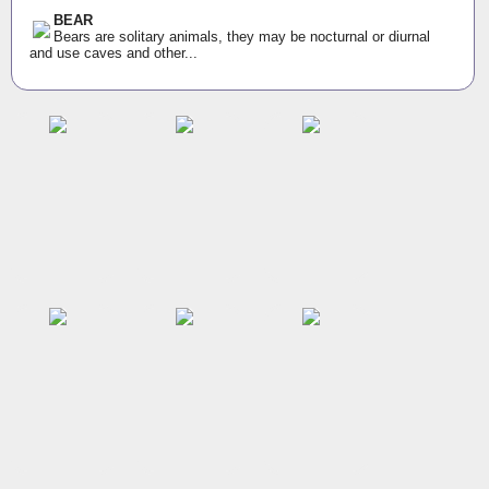
BEAR
Bears are solitary animals, they may be nocturnal or diurnal
and use caves and other...