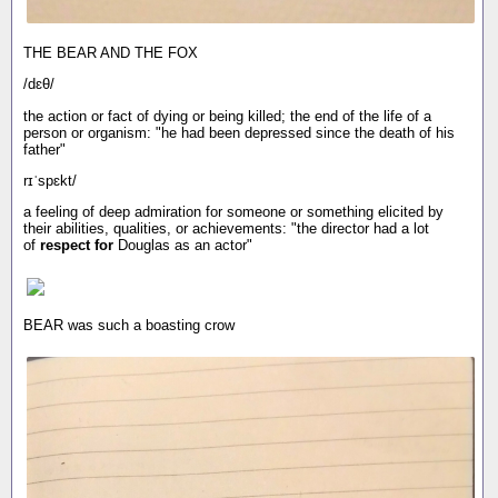
THE BEAR AND THE FOX
/dɛθ/
the action or fact of dying or being killed; the end of the life of a
person or organism: "he had been depressed since the death of his
father"
rɪˈspɛkt/
a feeling of deep admiration for someone or something elicited by
their abilities, qualities, or achievements: "the director had a lot
of
respect for
Douglas as an actor"
BEAR was such a boasting crow