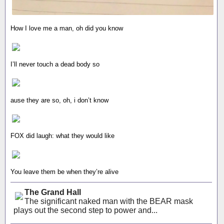
How I love me a man, oh did you know
I’ll never touch a dead body so
ause they are so, oh, i don’t know
FOX did laugh: what they would like
You leave them be when they’re alive
The Grand Hall
The significant naked man with the BEAR mask
plays out the second step to power and...