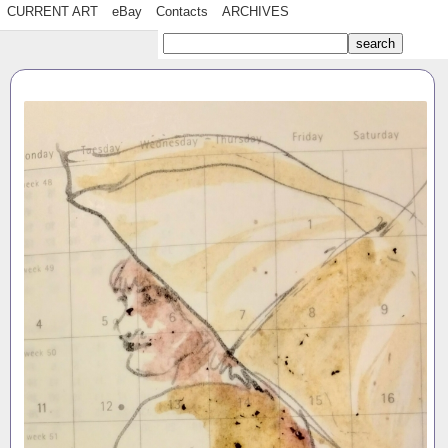
CURRENT ART
eBay
Contacts
ARCHIVES