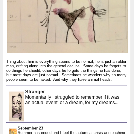
Thing about him is everything seems to be normal, he is just an older
man, drifting along into the general decline. Some days he forgets to
do things he should, other days he forgets the things he has done,
but most days are just normal. Sometimes he wonders why so many
people seem to be naked. And why they have animal heads.
Stranger
Momentarily I struggled to remember if it was
an actual event, or a dream, for my dreams...
September 23
Summer has ended and I feel the autumnal crisis approaching