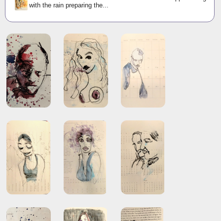
with the rain preparing the...