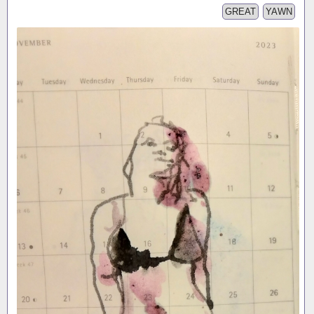
GREAT
YAWN