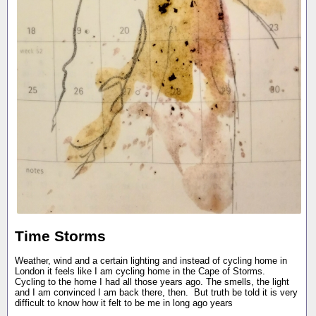
Time Storms
Weather, wind and a certain lighting and instead of cycling home in
London it feels like I am cycling home in the Cape of Storms.
Cycling to the home I had all those years ago. The smells, the light
and I am convinced I am back there, then. But truth be told it is very
difficult to know how it felt to be me in long ago years