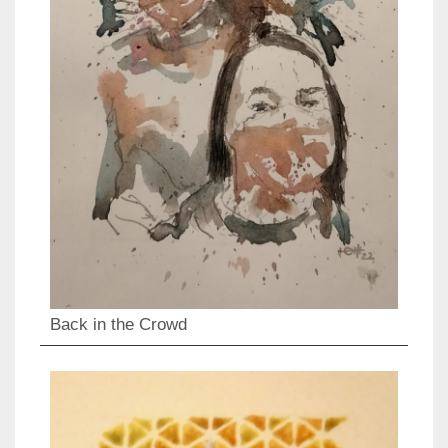
Back in the Crowd