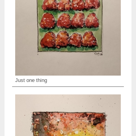
Just one thing