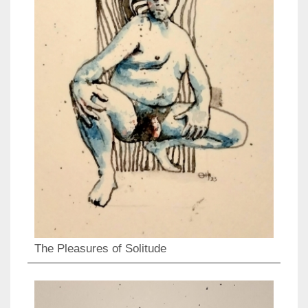
The Pleasures of Solitude