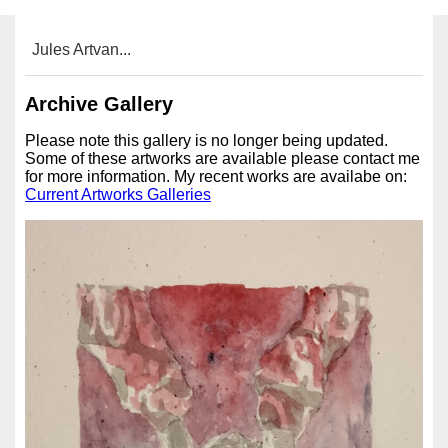
Jules Artvan...
Archive Gallery
Please note this gallery is no longer being updated.
Some of these artworks are available please contact me
for more information. My recent works are availabe on:
Current Artworks Galleries