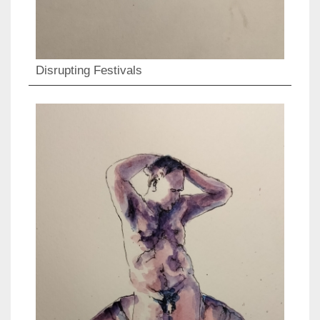
Disrupting Festivals