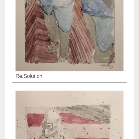
Re.Solution