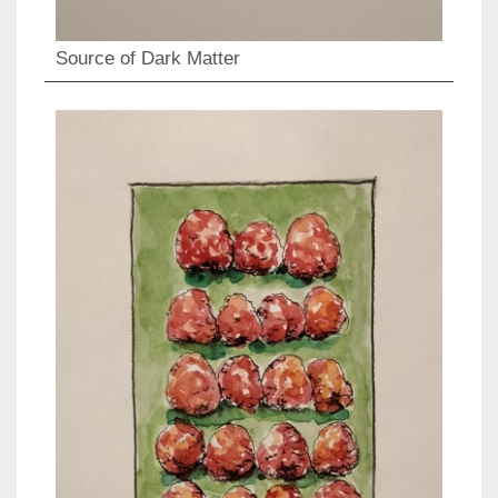
Source of Dark Matter