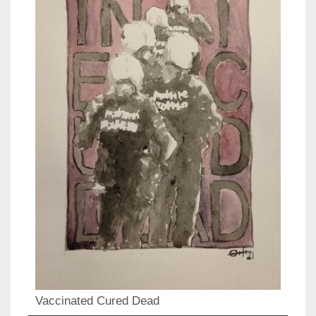
Vaccinated Cured Dead