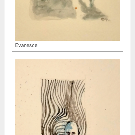
Evanesce