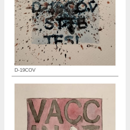
D-19COV