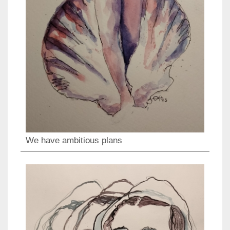
We have ambitious plans