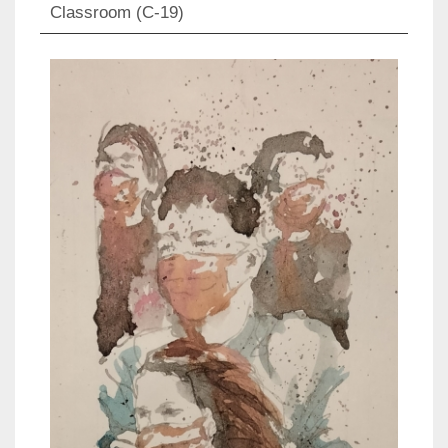
Classroom (C-19)