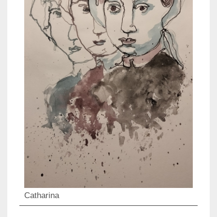
Catharina