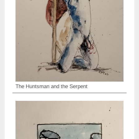
The Huntsman and the Serpent