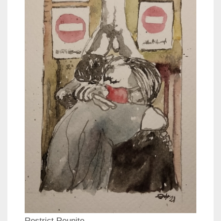
Restrict Reunite