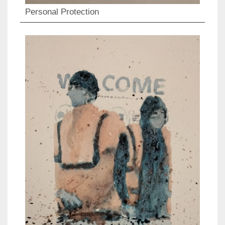
Personal Protection