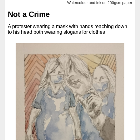
Watercolour and ink on 200gsm paper
Not a Crime
A protester wearing a mask with hands reaching down
to his head both wearing slogans for clothes