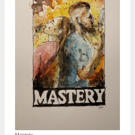
Mastery