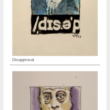
Disapproval