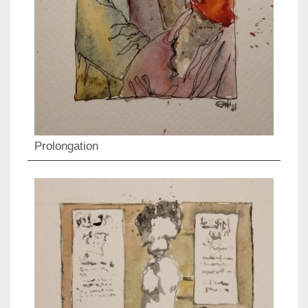
Prolongation