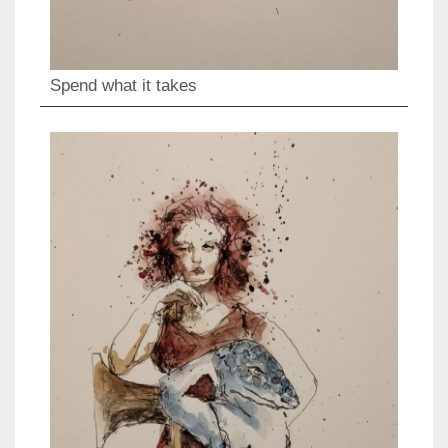
Spend what it takes