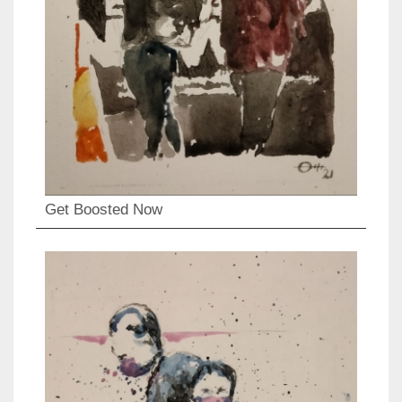
Get Boosted Now