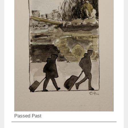
Passed Past