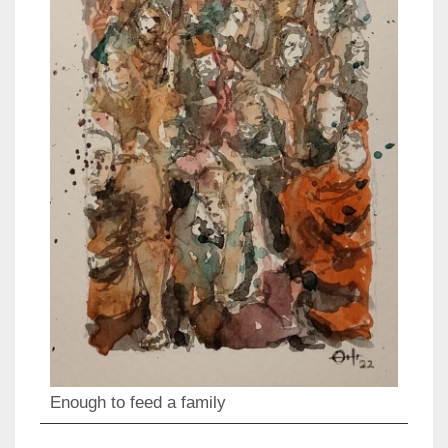
Enough to feed a family