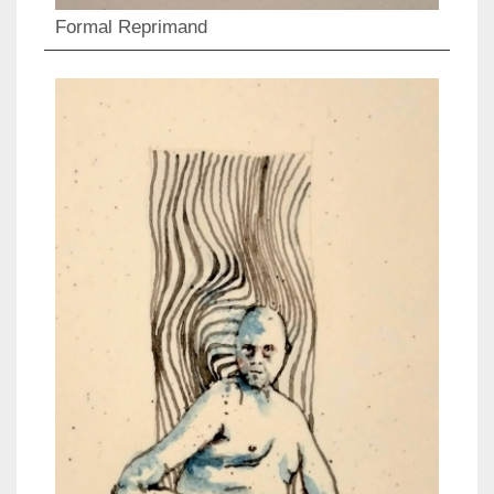
Formal Reprimand