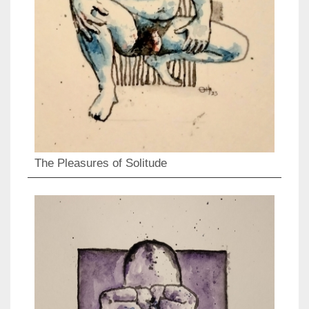
The Pleasures of Solitude