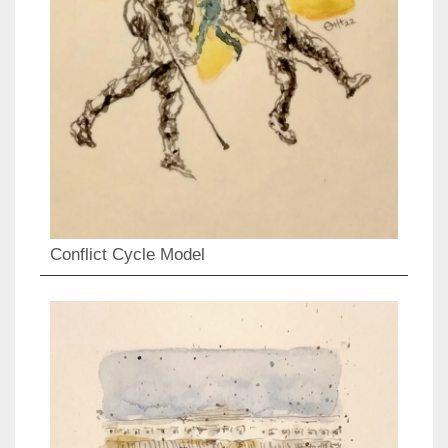
Conflict Cycle Model