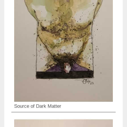
Source of Dark Matter