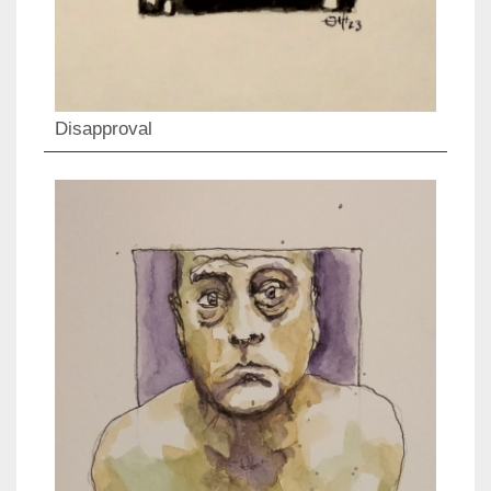
Disapproval