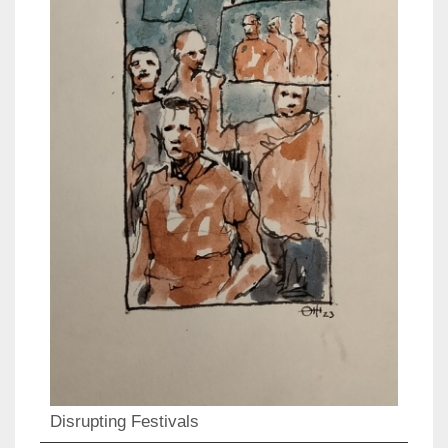
Disrupting Festivals