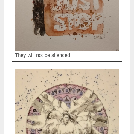
They will not be silenced