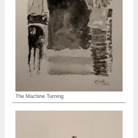
The Machine Turning