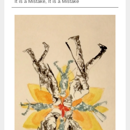
It is a Mistake, It is a Mistake