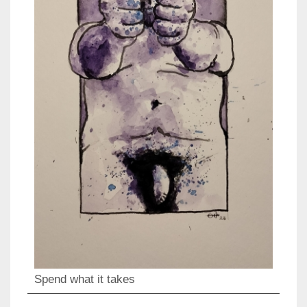
Spend what it takes