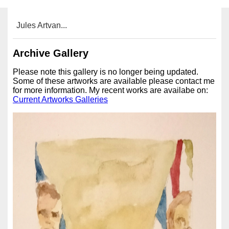
Jules Artvan...
Archive Gallery
Please note this gallery is no longer being updated.
Some of these artworks are available please contact me
for more information. My recent works are availabe on:
Current Artworks Galleries