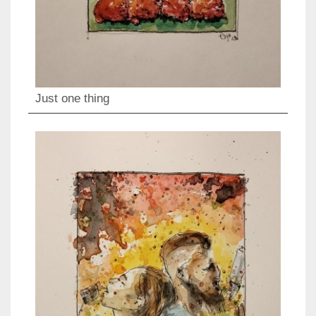
Just one thing