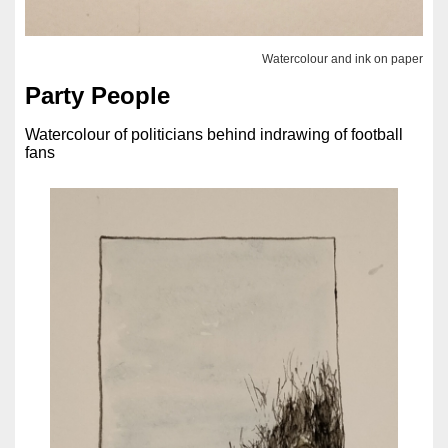
Watercolour and ink on paper
Party People
Watercolour of politicians behind indrawing of football
fans