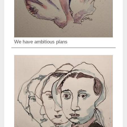
We have ambitious plans