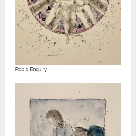
Rapid Enquiry