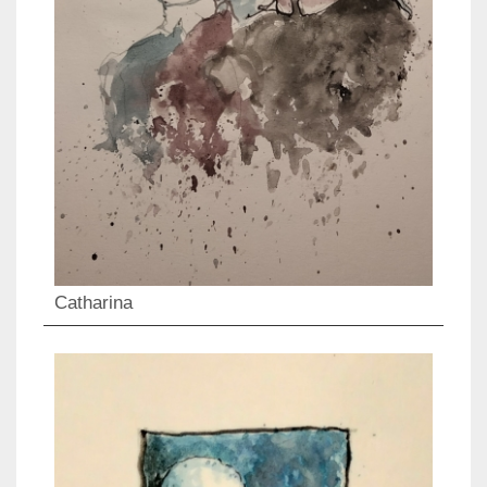
Catharina