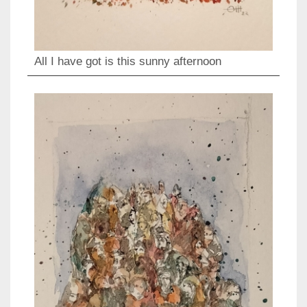
All I have got is this sunny afternoon