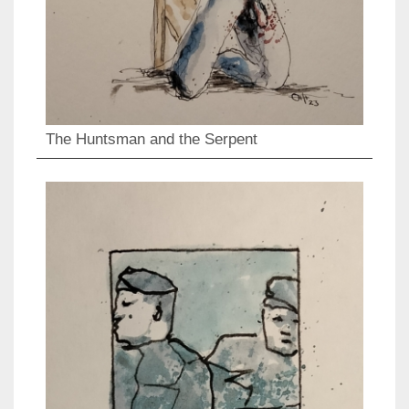
The Huntsman and the Serpent