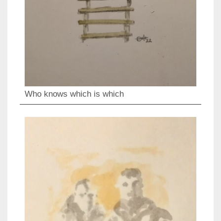
Who knows which is which