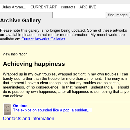
Jules Artvan...
CURRENT ART
contacts
ARCHIVE
Archive Gallery
Please note this gallery is no longer being updated. Some of these artworks
are available please contact me for more information. My recent works are
availabe on:
Current Artworks Galleries
view inspiration
Achieving happiness
Wrapped up in my own troubles, wrapped so tight in my own troubles I can
barely see further than the trouble for more than a moment. The irony is in
that moment I have a clear recognition that my troubles are pointless,
meaningless, of no consequence. In that moment I understand all I should
do is pursue my own happiness, after all happiness is something that anyo
can achieve.
On time
The explosion sounded like a pop, a sudden,...
Contacts and Information