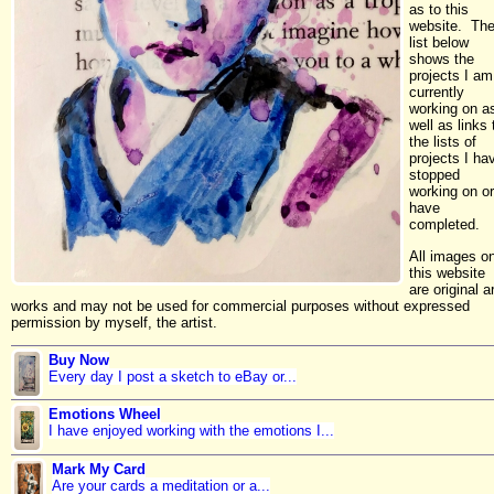
as to this
website. Th
list below
shows the
projects I am
currently
working on a
well as links 
the lists of
projects I ha
stopped
working on or
have
completed.
All images o
this website
are original ar
works and may not be used for commercial purposes without expressed
permission by myself, the artist.
Buy Now
Every day I post a sketch to eBay or...
Emotions Wheel
I have enjoyed working with the emotions I...
Mark My Card
Are your cards a meditation or a...