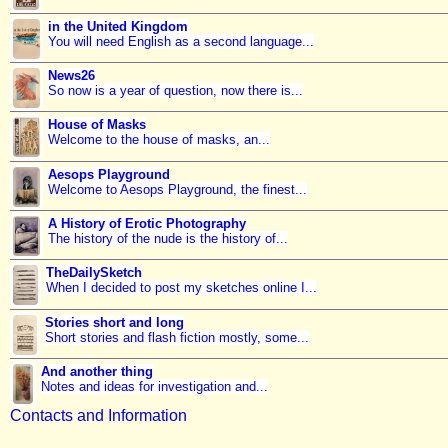
in the United Kingdom
You will need English as a second language...
News26
So now is a year of question, now there is...
House of Masks
Welcome to the house of masks, an...
Aesops Playground
Welcome to Aesops Playground, the finest...
A History of Erotic Photography
The history of the nude is the history of...
TheDailySketch
When I decided to post my sketches online I...
Stories short and long
Short stories and flash fiction mostly, some...
And another thing
Notes and ideas for investigation and...
Contacts and Information