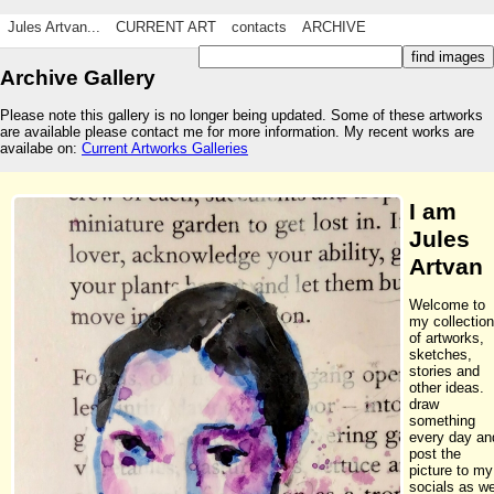
Jules Artvan...
CURRENT ART
contacts
ARCHIVE
Archive Gallery
Please note this gallery is no longer being updated. Some of these artworks
are available please contact me for more information. My recent works are
availabe on:
Current Artworks Galleries
I am
Jules
Artvan
Welcome to
my collection
of artworks,
sketches,
stories and
other ideas. 
draw
something
every day an
post the
picture to my
socials as we