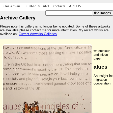
Jules Artvan...
CURRENT ART
contacts
ARCHIVE
Archive Gallery
Please note this gallery is no longer being updated. Some of these artworks
are available please contact me for more information. My recent works are
availabe on:
Current Artworks Galleries
watercolour
and ink on
paper
alues
An insight in
migration
cooperation.