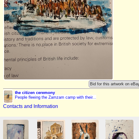
Bid for this artwork on eBa
the citizen ceremony
People fleeing the Zamzam camp with their...
Contacts and Information