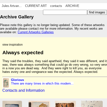
Jules Artvan...
CURRENT ART
contacts
ARCHIVE
Archive Gallery
Please note this gallery is no longer being updated. Some of these artworks
are available please contact me for more information. My recent works are
availabe on:
Current Artworks Galleries
view inspiration
Always expected
They said the troubles, they said apartheid, they said it was different, and it
was, there was always something that could go do very wrong, so very wro
in a now you are dead way. And they were right to kill you, as everyone
hates every one and vengeance was the expected. Always expected.
Glorious
There are many times in which this modern...
Contacts and Information