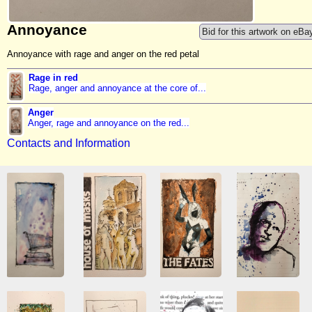
Annoyance
Bid for this artwork on eBa
Annoyance with rage and anger on the red petal
Rage in red
Rage, anger and annoyance at the core of...
Anger
Anger, rage and annoyance on the red...
Contacts and Information