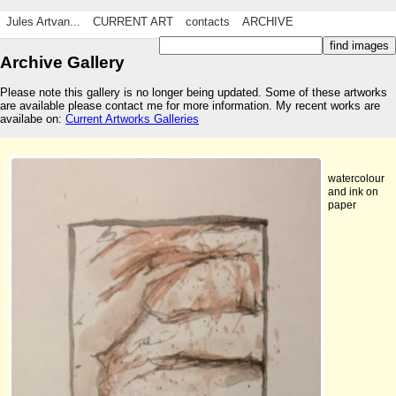
Jules Artvan...
CURRENT ART
contacts
ARCHIVE
Archive Gallery
Please note this gallery is no longer being updated. Some of these artworks
are available please contact me for more information. My recent works are
availabe on:
Current Artworks Galleries
watercolour
and ink on
paper