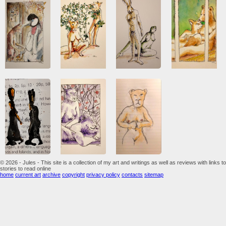
© 2026 - Jules - This site is a collection of my art and writings as well as reviews with links to
stories to read online
home
current art
archive
copyright
privacy policy
contacts
sitemap