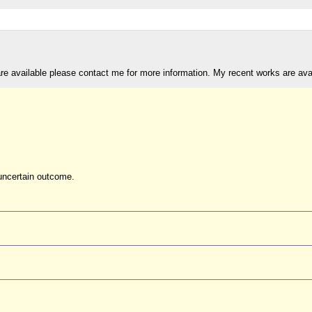
are available please contact me for more information. My recent works are av
uncertain outcome.