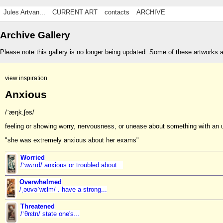
Jules Artvan...
CURRENT ART
contacts
ARCHIVE
Archive Gallery
Please note this gallery is no longer being updated. Some of these artworks 
view inspiration
Anxious
/ˈæŋk.ʃəs/
feeling or showing worry, nervousness, or unease about something with an 
"she was extremely anxious about her exams"
Worried
/ˈwʌrɪd/ anxious or troubled about...
Overwhelmed
/ˌəʊvəˈwɛlm/ . have a strong...
Threatened
/ˈθrɛtn/ state one's...