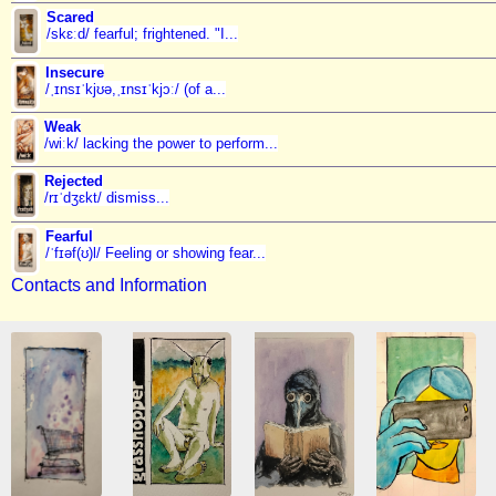
Scared
/skɛːd/ fearful; frightened. "I...
Insecure
/ˌɪnsɪˈkjʊə,ˌɪnsɪˈkjɔː/ (of a...
Weak
/wiːk/ lacking the power to perform...
Rejected
/rɪˈdʒɛkt/ dismiss...
Fearful
/ˈfɪəf(ʊ)l/ Feeling or showing fear...
Contacts and Information