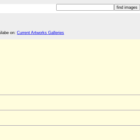
ailabe on:
Current Artworks Galleries