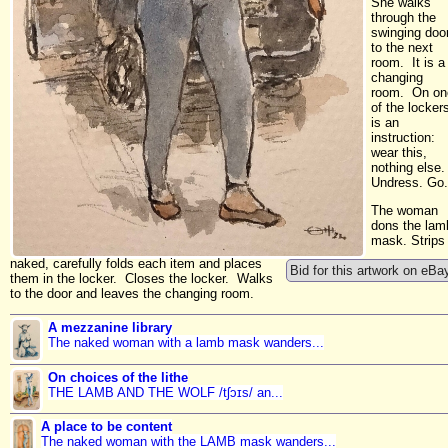
She walks
through the
swinging doo
to the next
room. It is a
changing
room. On on
of the locker
is an
instruction:
wear this,
nothing else.
Undress. Go.
The woman
dons the lam
mask. Strips
naked, carefully folds each item and places
Bid for this artwork on eBa
them in the locker. Closes the locker. Walks
to the door and leaves the changing room.
A mezzanine library
The naked woman with a lamb mask wanders...
On choices of the lithe
THE LAMB AND THE WOLF /tʃɔɪs/ an...
A place to be content
The naked woman with the LAMB mask wanders...