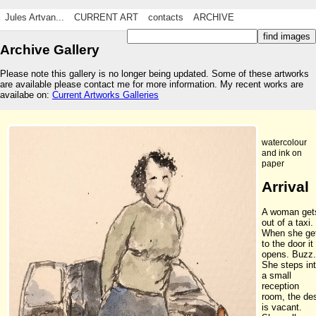
Jules Artvan...
CURRENT ART
contacts
ARCHIVE
Archive Gallery
Please note this gallery is no longer being updated. Some of these artworks
are available please contact me for more information. My recent works are
availabe on:
Current Artworks Galleries
watercolour
and ink on
paper
Arrival
A woman get
out of a taxi.
When she ge
to the door it
opens. Buzz.
She steps in
a small
reception
room, the de
is vacant.