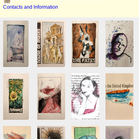
Contacts and Information