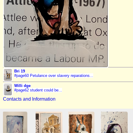
Bri 19
#page60 Petulance over slavery reparations...
Willi dge
#page62 student could be...
Contacts and Information