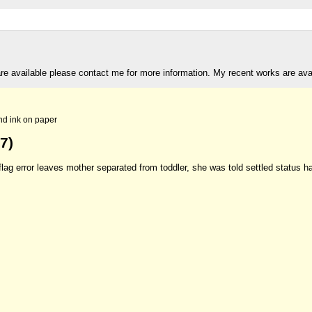
are available please contact me for more information. My recent works are av
nd ink on paper
7)
lag error leaves mother separated from toddler, she was told settled status h