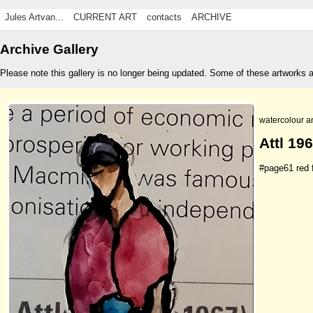
Jules Artvan...
CURRENT ART
contacts
ARCHIVE
Archive Gallery
Please note this gallery is no longer being updated. Some of these artworks 
watercolour a
Attl 196
#page61 red f