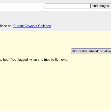
ailabe on:
Current Artworks Galleries
Bid for this artwork on eBa
ad been ‘red flagged’ when she tried to fly home