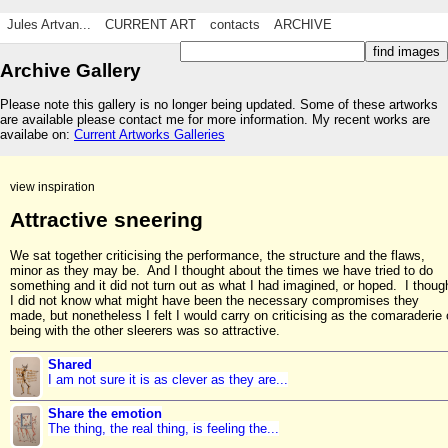
Jules Artvan...
CURRENT ART
contacts
ARCHIVE
Archive Gallery
Please note this gallery is no longer being updated. Some of these artworks
are available please contact me for more information. My recent works are
availabe on:
Current Artworks Galleries
view inspiration
Attractive sneering
We sat together criticising the performance, the structure and the flaws,
minor as they may be. And I thought about the times we have tried to do
something and it did not turn out as what I had imagined, or hoped. I thoug
I did not know what might have been the necessary compromises they
made, but nonetheless I felt I would carry on criticising as the comaraderie 
being with the other sleerers was so attractive.
Shared
I am not sure it is as clever as they are...
Share the emotion
The thing, the real thing, is feeling the...