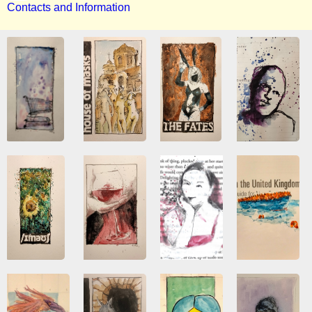
Contacts and Information