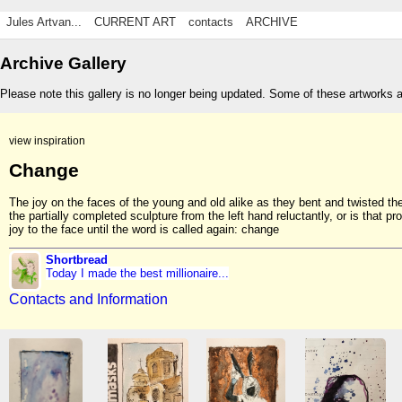
Jules Artvan...
CURRENT ART
contacts
ARCHIVE
Archive Gallery
Please note this gallery is no longer being updated. Some of these artworks 
view inspiration
Change
The joy on the faces of the young and old alike as they bent and twisted th
the partially completed sculpture from the left hand reluctantly, or is that pr
joy to the face until the word is called again: change
Shortbread
Today I made the best millionaire...
Contacts and Information