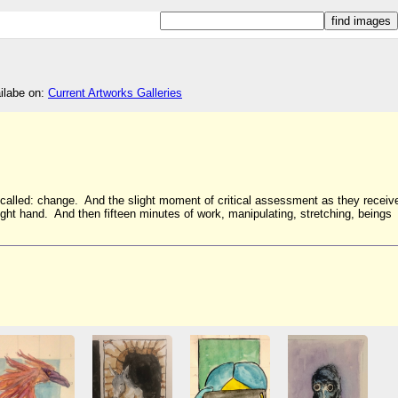
ailabe on:
Current Artworks Galleries
s called: change. And the slight moment of critical assessment as they receiv
he right hand. And then fifteen minutes of work, manipulating, stretching, beings