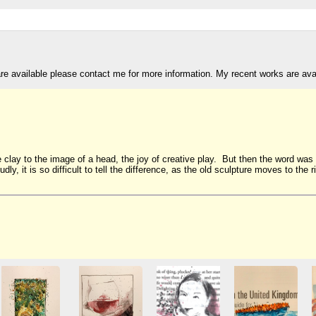
are available please contact me for more information. My recent works are av
e clay to the image of a head, the joy of creative play. But then the word wa
oudly, it is so difficult to tell the difference, as the old sculpture moves to t