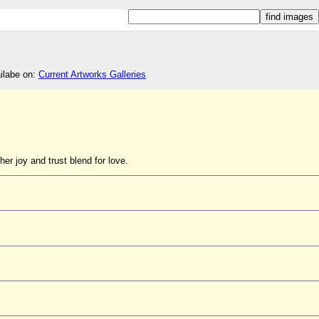
ailabe on:
Current Artworks Galleries
her joy and trust blend for love.