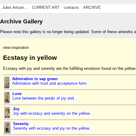
Jules Artvan...
CURRENT ART
contacts
ARCHIVE
Archive Gallery
Please note this gallery is no longer being updated. Some of these artworks 
view inspiration
Ecstasy in yellow
Ecstasy with joy and serenity are the fulfilling emotions found on the yellow 
Admiration in sap green
Admiration with trust and acceptance form...
Love
Love between the petals of joy and...
Joy
Joy with ecstacy and serenity on the yellow...
Serenity
Serenity with ecstasy and joy on the yellow...