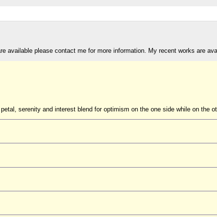
are available please contact me for more information. My recent works are av
petal, serenity and interest blend for optimism on the one side while on the ot