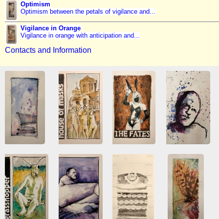
Optimism
Optimism between the petals of vigilance and...
Vigilance in Orange
Vigilance in orange with anticipation and...
Contacts and Information