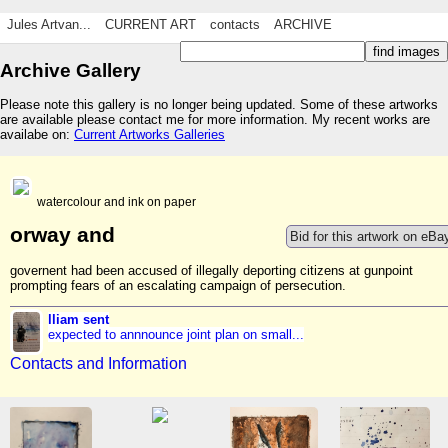
Jules Artvan...
CURRENT ART
contacts
ARCHIVE
Archive Gallery
Please note this gallery is no longer being updated. Some of these artworks
are available please contact me for more information. My recent works are
availabe on:
Current Artworks Galleries
watercolour and ink on paper
orway and
Bid for this artwork on eBa
governent had been accused of illegally deporting citizens at gunpoint
prompting fears of an escalating campaign of persecution.
lliam sent
expected to annnounce joint plan on small...
Contacts and Information